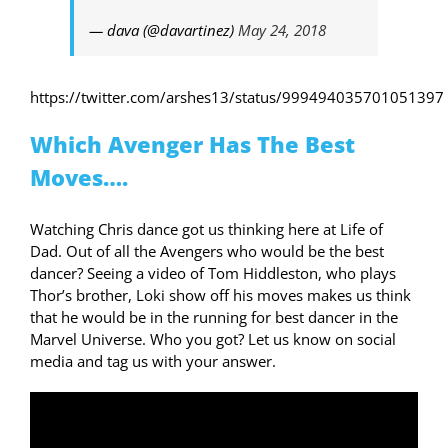
— dava (@davartinez)
May 24, 2018
https://twitter.com/arshes13/status/999494035701051397
Which Avenger Has The Best
Moves….
Watching Chris dance got us thinking here at Life of
Dad. Out of all the Avengers who would be the best
dancer? Seeing a video of Tom Hiddleston, who plays
Thor’s brother, Loki show off his moves makes us think
that he would be in the running for best dancer in the
Marvel Universe. Who you got? Let us know on social
media and tag us with your answer.