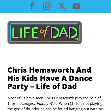
Skip
Facebook
Instagram
X
YouTube
to
content
Chris Hemsworth And
His Kids Have A Dance
Party – Life of Dad
Most of us have seen Chris Hemsworth play the role of
Thor in
Avengers: Infinity War.
When Chris is not playing
the god of thunder he can be found hanging out with his