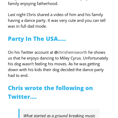
family enjoying fatherhood.
Last night Chris shared a video of him and his family
having a dance party. It was very cute and you can tell
was in full dad mode.
Party In The USA…..
On his Twitter account at
@
chrishemsworth
he shows
us that he enjoys dancing to Miley Cyrus. Unfortunately
his dog wasn’t feeling his moves. As he was getting
down with his kids their dog decided the dance party
had to end.
Chris wrote the following on
Twitter….
What started as a ground breaking music