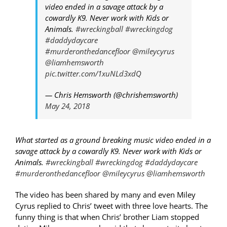
video ended in a savage attack by a
cowardly K9. Never work with Kids or
Animals.
#wreckingball
#wreckingdog
#daddydaycare
#murderonthedancefloor
@mileycyrus
@liamhemsworth
pic.twitter.com/1xuNLd3xdQ
— Chris Hemsworth (@chrishemsworth)
May 24, 2018
What started as a ground breaking music video ended in a
savage attack by a cowardly K9. Never work with Kids or
Animals.
#wreckingball
#wreckingdog
#daddydaycare
#murderonthedancefloor
@mileycyrus
@liamhemsworth
The video has been shared by many and even Miley
Cyrus replied to Chris’ tweet with three love hearts. The
funny thing is that when Chris’ brother Liam stopped