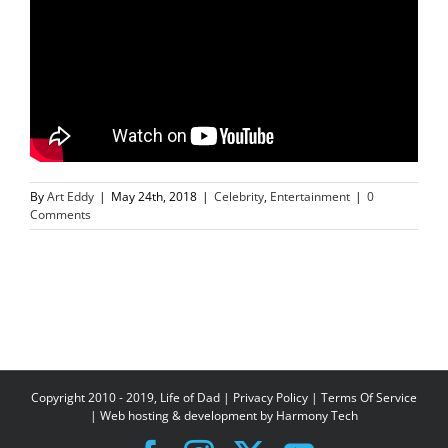
By
Art Eddy
|
May 24th, 2018
|
Celebrity
,
Entertainment
|
0
Comments
Copyright 2010 - 2019, Life of Dad |
Privacy Policy
|
Terms Of Service
| Web hosting & development by
Harmony Tech