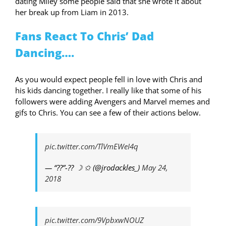
dating Miley some people said that she wrote it about
her break up from Liam in 2013.
Fans React To Chris’ Dad
Dancing….
As you would expect people fell in love with Chris and
his kids dancing together. I really like that some of his
followers were adding Avengers and Marvel memes and
gifs to Chris. You can see a few of their actions below.
pic.twitter.com/TlVmEWeI4q
— “??”-?? ☽ ✩ (@jrodackles_)
May 24,
2018
pic.twitter.com/9VpbxwNOUZ