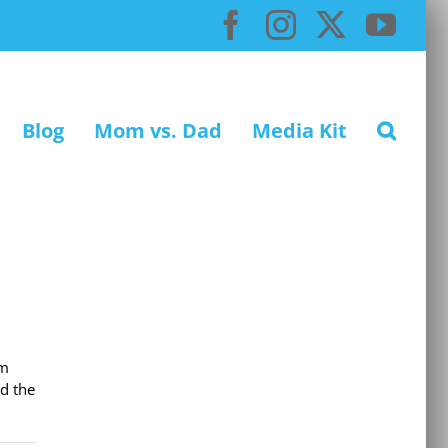
Facebook
Instagram
X
You
Blog
Mom vs. Dad
Media Kit
em
d the