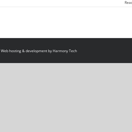
Rea
 Web hosting & development by
Harmony Tech