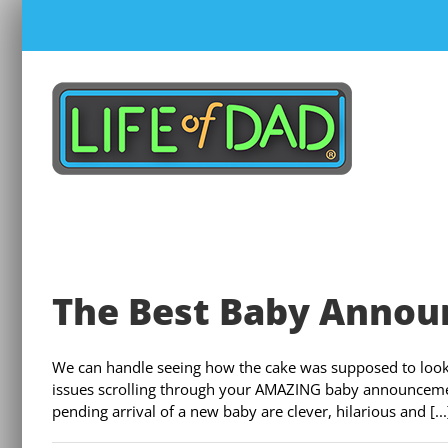
Skip
to
content
The Best Baby Annou
We can handle seeing how the cake was supposed to look 
issues scrolling through your AMAZING baby announceme
pending arrival of a new baby are clever, hilarious and [...