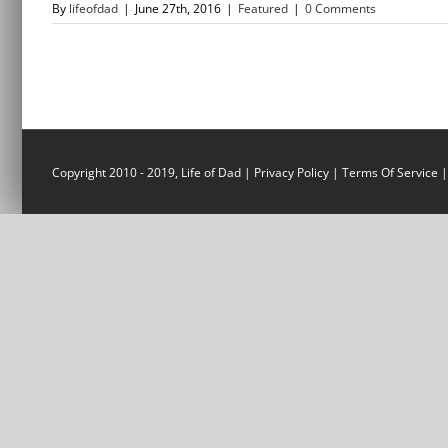
By
lifeofdad
|
June 27th, 2016
|
Featured
|
0 Comments
Copyright 2010 - 2019, Life of Dad |
Privacy Policy
|
Terms Of Service
|