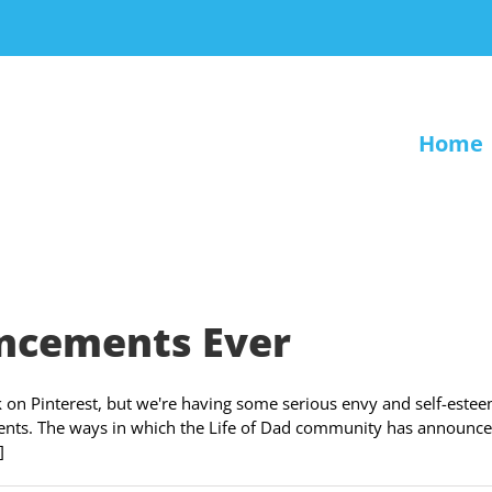
Home
ncements Ever
on Pinterest, but we're having some serious envy and self-este
nts. The ways in which the Life of Dad community has announce
]