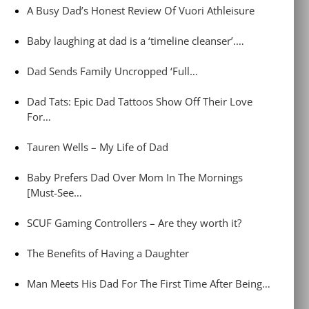
A Busy Dad’s Honest Review Of Vuori Athleisure
Baby laughing at dad is a ‘timeline cleanser’.…
Dad Sends Family Uncropped ‘Full…
Dad Tats: Epic Dad Tattoos Show Off Their Love
For…
Tauren Wells – My Life of Dad
Baby Prefers Dad Over Mom In The Mornings
[Must-See…
SCUF Gaming Controllers – Are they worth it?
The Benefits of Having a Daughter
Man Meets His Dad For The First Time After Being…