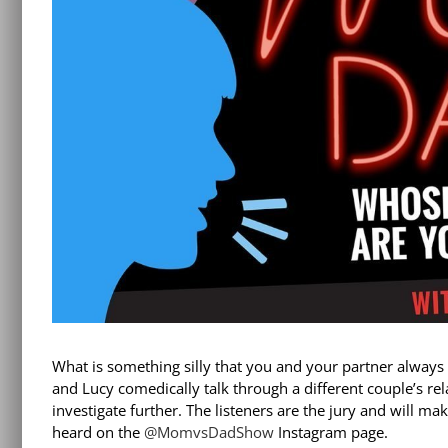
What is something silly that you and your partner alway
and Lucy comedically talk through a different couple’s re
investigate further. The listeners are the jury and will ma
heard on the
@MomvsDadShow
Instagram page.