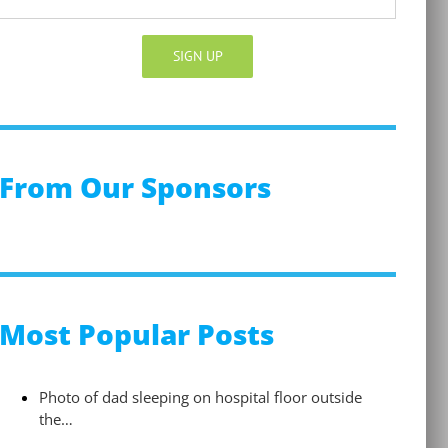
Constant
Contact
Use.
Please
From Our Sponsors
leave
this
field
blank.
Most Popular Posts
Photo of dad sleeping on hospital floor outside
the…