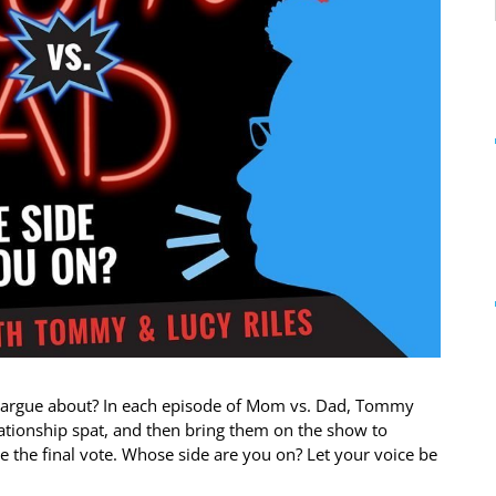
s argue about? In each episode of Mom vs. Dad, Tommy
lationship spat, and then bring them on the show to
ke the final vote. Whose side are you on? Let your voice be