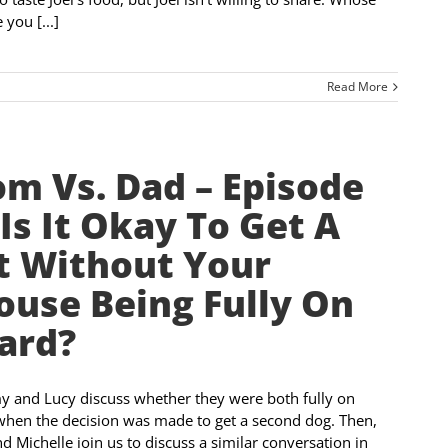
 you [...]
Read More
m Vs. Dad – Episode
 Is It Okay To Get A
t Without Your
ouse Being Fully On
ard?
and Lucy discuss whether they were both fully on
hen the decision was made to get a second dog. Then,
d Michelle join us to discuss a similar conversation in