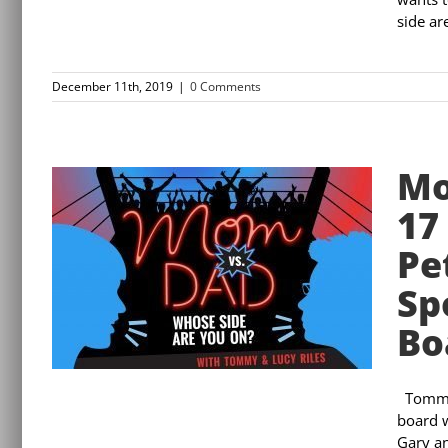
side are
December 11th, 2019
|
0 Comments
Mo
17
Pe
Sp
Bo
Tommy 
board w
Gary an