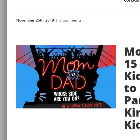
November 26th, 2019
|
0 Comments
Mo
15
Ki
to
Pa
Ki
Ki