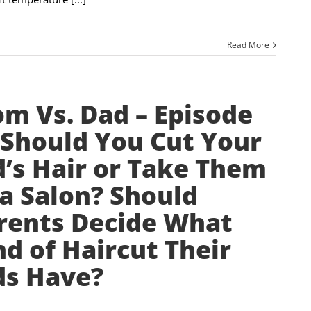
Read More
m Vs. Dad – Episode
 Should You Cut Your
d’s Hair or Take Them
 a Salon? Should
rents Decide What
nd of Haircut Their
ds Have?