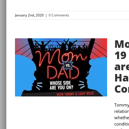
January 2nd, 2020
|
0 Comments
Mo
19
ar
Ha
Co
Tommy a
relatio
whether
conditi