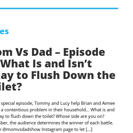
es
m Vs Dad – Episode
 What Is and Isn’t
ay to Flush Down the
ilet?
s special episode, Tommy and Lucy help Brian and Aimee
 a contentious problem in their household… What is and
kay to flush down the toilet? Whose side are you on?
r, the audience determines the winner of each battle.
he @momvsdadshow Instagram page to let [...]