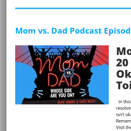
Mom vs. Dad Podcast Episod
Mo
20
Ok
To
In thi
resolve
isn’t o
Remembe
Visit t