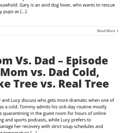
ousehold. Gary is an avid dog lover, who wants to rescue
 pups as [...]
Read More
m Vs. Dad – Episode
 Mom vs. Dad Cold,
ke Tree vs. Real Tree
and Lucy discuss who gets more dramatic when one of
s a cold. Tommy admits his sick-day routine mostly
s quarantining in the guest room for hours of online
g and sports podcasts, while Lucy prefers to
nage her recovery with strict soup schedules and
t temperature [...]