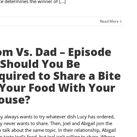
e determines the winner of [...]
Read More
m Vs. Dad – Episode
 Should You Be
quired to Share a Bite
 Your Food With Your
ouse?
always wants to try whatever dish Lucy has ordered,
y never wants to share. Then, Joel and Abigail join the
 talk about the same topic. In their relationship, Abigail
o taste Joel’s food, but Joel isn’t willing to share. Whose