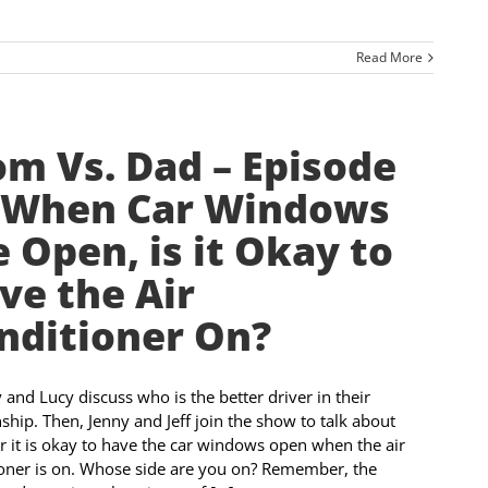
Read More
m Vs. Dad – Episode
 When Car Windows
e Open, is it Okay to
ve the Air
nditioner On?
nd Lucy discuss who is the better driver in their
nship. Then, Jenny and Jeff join the show to talk about
 it is okay to have the car windows open when the air
oner is on. Whose side are you on? Remember, the