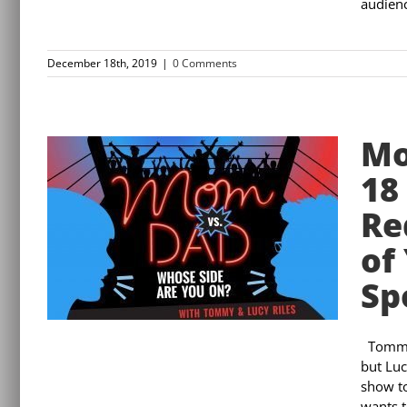
audienc
December 18th, 2019
|
0 Comments
Mo
18
Re
of
Sp
Tommy 
but Luc
show to
wants t