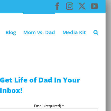
Facebook
Instagram
X
You
Blog
Mom vs. Dad
Media Kit
Get Life of Dad In Your
Inbox!
Email (required)
*