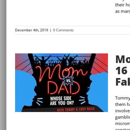
their h
as many
December 4th, 2019
|
0 Comments
Mo
16
Fa
Tommy 
them ha
involve
gamblin
microma
constan