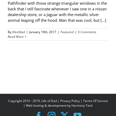
Pathfinder with those strange triangular windows in the
back that I still fascinate whenever I saw one in a nissan
dealership store, or a Jaguar with the metallic silver
animal leaping off the hood. Man that was cool, but [...]
By
lifeofdad
|
January 19th, 2017
|
Featured
|
0 Comments
Read More
Copyright 2010 - 2019, Life of Dad |
Privacy Policy
|
Terms Of Service
| Web hosting & development by
Harmony Tech
Facebook
Instagram
X
YouTube