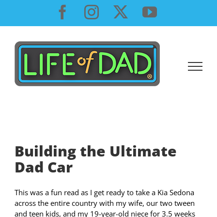
Skip
Facebook
Instagram
X
YouTube
to
content
Building the Ultimate
Dad Car
This was a fun read as I get ready to take a Kia Sedona
across the entire country with my wife, our two tween
and teen kids, and my 19-year-old niece for 3.5 weeks