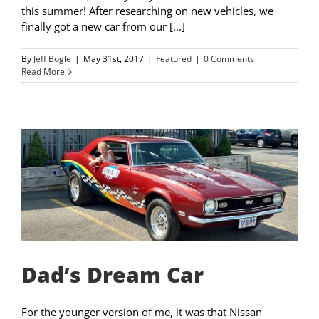
this summer! After researching on new vehicles, we
finally got a new car from our [...]
By
Jeff Bogle
|
May 31st, 2017
|
Featured
|
0 Comments
Read More
Dad’s Dream Car
For the younger version of me, it was that Nissan