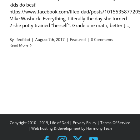
kids do best!
https://www.facebook.com/lifeofdad/posts/101553587720
Mike Washuck: Everything. Literally the day she turned
2 she potty trained "herself". Grade one math, better [...]
By
lifeofdad
|
August 7th, 2017
|
Featured
|
0 Comments
Read More
Copyright 2010 - 2019, Life of Dad |
Privacy Policy
|
Terms Of Service
| Web hosting & development by
Harmony Tech