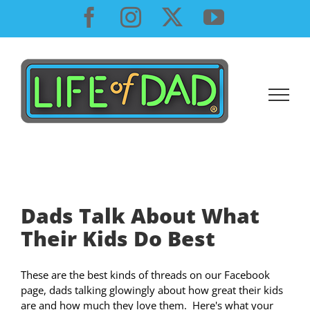
Skip
Facebook
Instagram
X
YouTube
to
content
Dads Talk About What
Their Kids Do Best
These are the best kinds of threads on our Facebook
page, dads talking glowingly about how great their kids
are and how much they love them. Here's what your