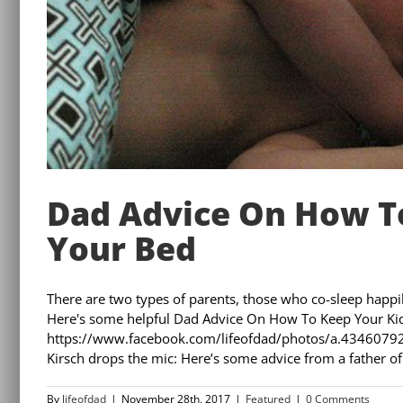
Dad Advice On How To
Your Bed
There are two types of parents, those who co-sleep happ
Here's some helpful Dad Advice On How To Keep Your Ki
https://www.facebook.com/lifeofdad/photos/a.43460
Kirsch drops the mic: Here’s some advice from a father of fiv
By
lifeofdad
|
November 28th, 2017
|
Featured
|
0 Comments