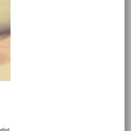
alled