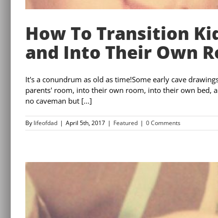
How To Transition Ki
and Into Their Own 
It's a conundrum as old as time!Some early cave drawings 
parents' room, into their own room, into their own bed, an
no caveman but [...]
By
lifeofdad
|
April 5th, 2017
|
Featured
|
0 Comments