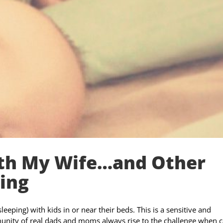
ith My Wife…and Other
ing
eeping) with kids in or near their beds. This is a sensitive and
nity of real dads and moms always rise to the challenge when c