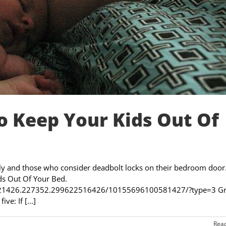
 Keep Your Kids Out Of
ily and those who consider deadbolt locks on their bedroom door
ds Out Of Your Bed.
7921426.227352.299622516426/10155696100581427/?type=3 Gri
e: If [...]
Rea