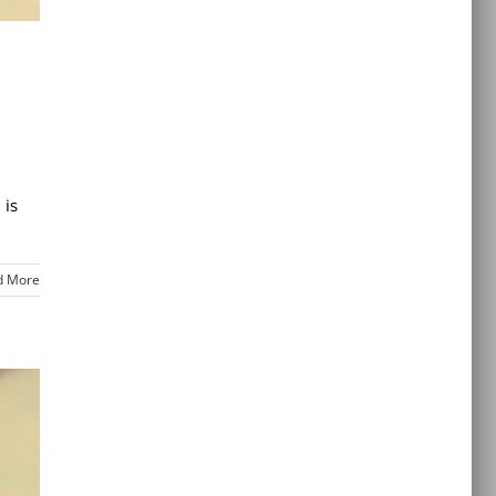
 is
d More