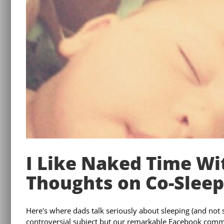
I Like Naked Time W
Thoughts on Co-Sleep
Here's where dads talk seriously about sleeping (and not sl
controversial subject but our remarkable Facebook commu