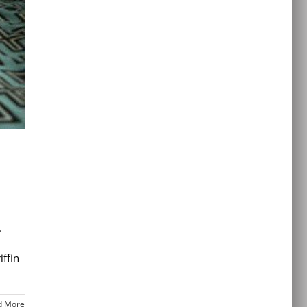
.
ffin
d More