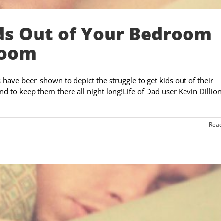
ds Out of Your Bedroom
Room
have been shown to depict the struggle to get kids out of their
d to keep them there all night long!Life of Dad user Kevin Dillion
Rea