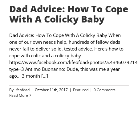
Dad Advice: How To Cope
With A Colicky Baby
Dad Advice: How To Cope With A Colicky Baby When
one of our own needs help, hundreds of fellow dads
never fail to deliver solid, tested advice. Here's how to
cope with colic and a colicky baby.
https://www.facebook.com/lifeofdad/photos/a.4346079
type=3 Antimo Buonanno: Dude, this was me a year
ago... 3 month [...]
By
lifeofdad
|
October 11th, 2017
|
Featured
|
0 Comments
Read More