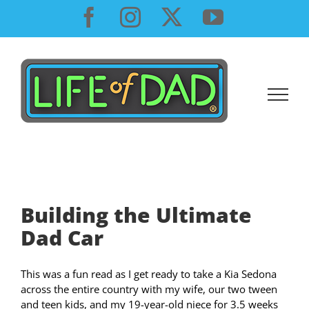
Skip
Facebook
Instagram
X
YouTube
to
content
Building the Ultimate
Dad Car
This was a fun read as I get ready to take a Kia Sedona
across the entire country with my wife, our two tween
and teen kids, and my 19-year-old niece for 3.5 weeks