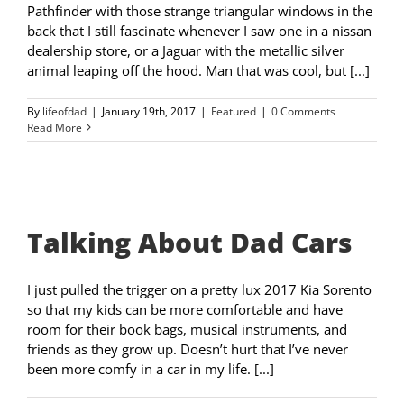
Pathfinder with those strange triangular windows in the
back that I still fascinate whenever I saw one in a nissan
dealership store, or a Jaguar with the metallic silver
animal leaping off the hood. Man that was cool, but [...]
By
lifeofdad
|
January 19th, 2017
|
Featured
|
0 Comments
Read More
Talking About Dad Cars
I just pulled the trigger on a pretty lux 2017 Kia Sorento
so that my kids can be more comfortable and have
room for their book bags, musical instruments, and
friends as they grow up. Doesn’t hurt that I’ve never
been more comfy in a car in my life. [...]