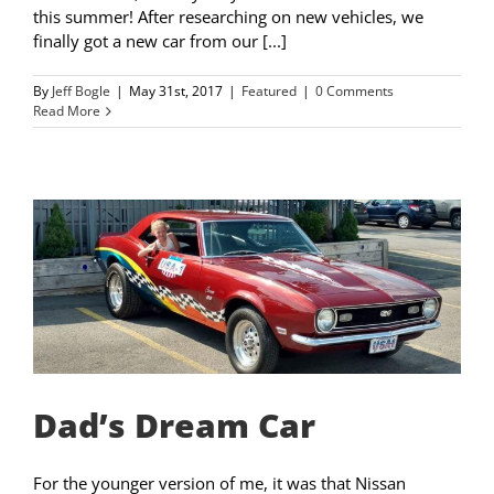
this summer! After researching on new vehicles, we
finally got a new car from our [...]
By
Jeff Bogle
|
May 31st, 2017
|
Featured
|
0 Comments
Read More
Dad’s Dream Car
For the younger version of me, it was that Nissan