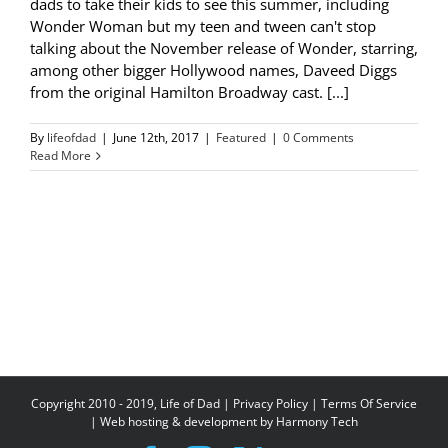
dads to take their kids to see this summer, including
Wonder Woman but my teen and tween can't stop
talking about the November release of Wonder, starring,
among other bigger Hollywood names, Daveed Diggs
from the original Hamilton Broadway cast. [...]
By
lifeofdad
|
June 12th, 2017
|
Featured
|
0 Comments
Read More
Copyright 2010 - 2019, Life of Dad |
Privacy Policy
|
Terms Of Service
| Web hosting & development by
Harmony Tech