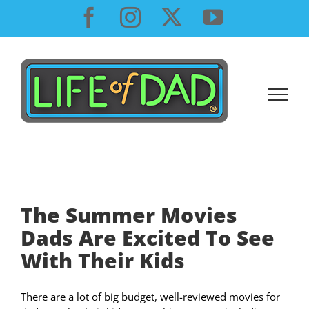
Skip
Facebook
Instagram
X
YouTube
to
content
The Summer Movies
Dads Are Excited To See
With Their Kids
There are a lot of big budget, well-reviewed movies for