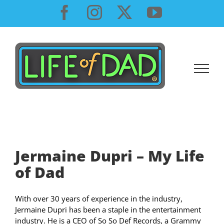
Skip
Facebook
Instagram
X
YouTube
to
content
Jermaine Dupri – My Life
of Dad
With over 30 years of experience in the industry,
Jermaine Dupri has been a staple in the entertainment
industry. He is a CEO of So So Def Records, a Grammy