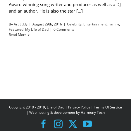
Award winning song writer and producer as well as a DJ
and an author. He is also the star [...]
By
Art Eddy
|
August 29th, 2016
|
Celebrity
,
Entertainment
,
Family
,
Featured
,
My Life of Dad
|
0 Comments
Read More
Copyright 2010 - 2019, Life of Dad |
Privacy Policy
|
Terms Of Service
| Web hosting & development by
Harmony Tech
Facebook
Instagram
X
YouTube