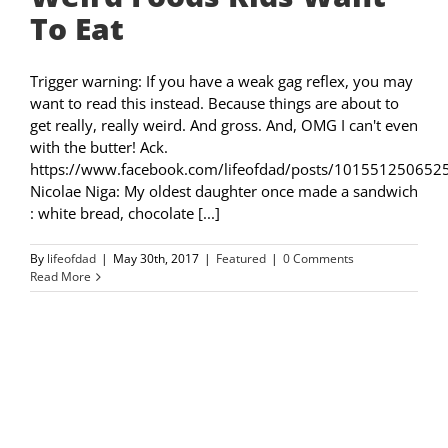
To Eat
Trigger warning: If you have a weak gag reflex, you may
want to read this instead. Because things are about to
get really, really weird. And gross. And, OMG I can't even
with the butter! Ack.
https://www.facebook.com/lifeofdad/posts/101551250652
Nicolae Niga: My oldest daughter once made a sandwich
: white bread, chocolate [...]
By
lifeofdad
|
May 30th, 2017
|
Featured
|
0 Comments
Read More