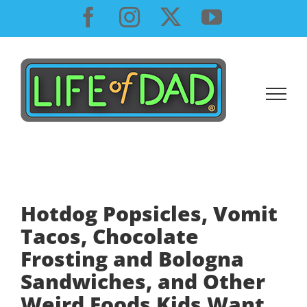
Skip
Facebook
Instagram
X
YouTube
to
content
Hotdog Popsicles, Vomit
Tacos, Chocolate
Frosting and Bologna
Sandwiches, and Other
Weird Foods Kids Want