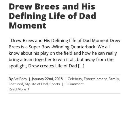
Drew Brees and His
Defining Life of Dad
Moment
Drew Brees and His Defining Life of Dad Moment Drew
Brees is a Super Bowl-Winning Quarterback. We all
know about his play on the field and how he can really
bring a team together to win it all, but away from the
spotlight, Drew creates Life of Dad [...]
By
Art Eddy
|
January 22nd, 2018
|
Celebrity
,
Entertainment
,
Family
,
Featured
,
My Life of Dad
,
Sports
|
1 Comment
Read More