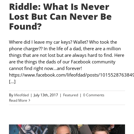
Riddle: What Is Never
Lost But Can Never Be
Found?
Where did I leave my car keys? Wallet? Who took the
phone charger?? In the life of a dad, there are a million
things that are not lost but are always hard to find. Here
are the things the dads of our Facebook community
cannot find right now...and forever!
https://www.facebook.com/lifeofdad/posts/101552876384
[...]
By
lifeofdad
|
July 13th, 2017
|
Featured
|
0 Comments
Read More