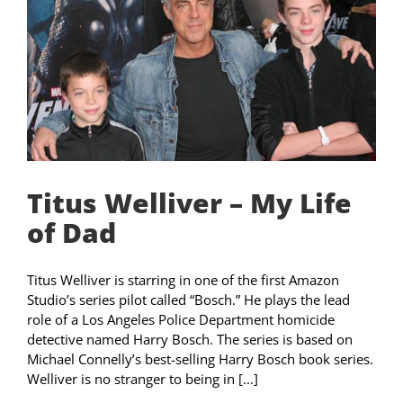
Titus Welliver – My Life
of Dad
Titus Welliver is starring in one of the first Amazon
Studio’s series pilot called “Bosch.” He plays the lead
role of a Los Angeles Police Department homicide
detective named Harry Bosch. The series is based on
Michael Connelly’s best-selling Harry Bosch book series.
Welliver is no stranger to being in [...]