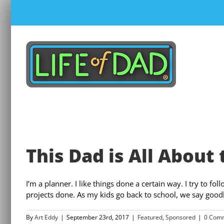
Skip
to
content
This Dad is All About 
I’m a planner. I like things done a certain way. I try to f
projects done. As my kids go back to school, we say good
By
Art Eddy
|
September 23rd, 2017
|
Featured
,
Sponsored
|
0 Com