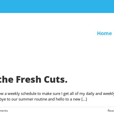
Home
the Fresh Cuts.
ollow a weekly schedule to make sure I get all of my daily and weekl
bye to our summer routine and hello to a new [...]
ments
Rea