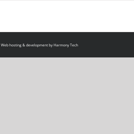
 Web hosting & development by
Harmony Tech