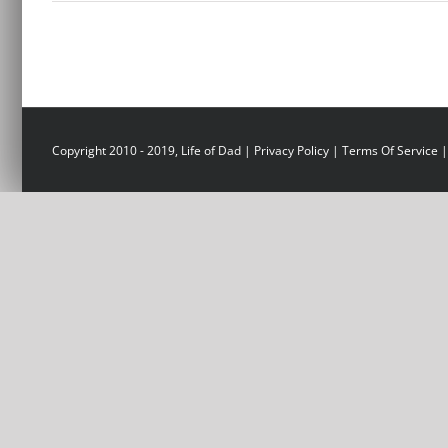
Copyright 2010 - 2019, Life of Dad |
Privacy Policy
|
Terms Of Service
|