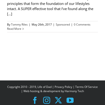
principles that form the foundation of our lifestyles
intact. A SUPER effective tool that I’ve found along the
[...]
By
Tommy Riles
|
May 26th, 2017
|
Sponsored
|
0 Comments
Read More
Copyright 2010 - 2019, Life of Dad |
Privacy Policy
|
Terms Of Service
| Web hosting & development by
Harmony Tech
Facebook
Instagram
X
YouTube