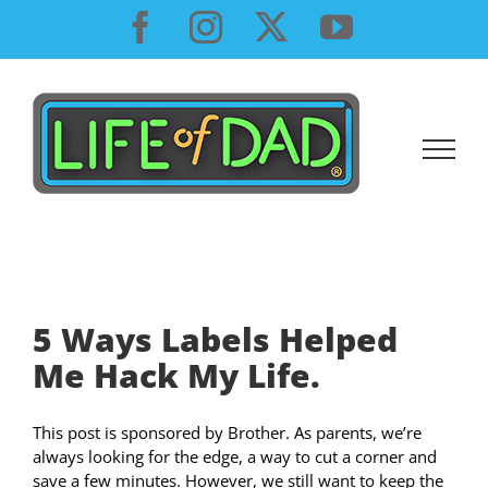
Skip
Facebook
Instagram
X
YouTube
to
content
5 Ways Labels Helped
Me Hack My Life.
This post is sponsored by Brother. As parents, we’re
always looking for the edge, a way to cut a corner and
save a few minutes. However, we still want to keep the