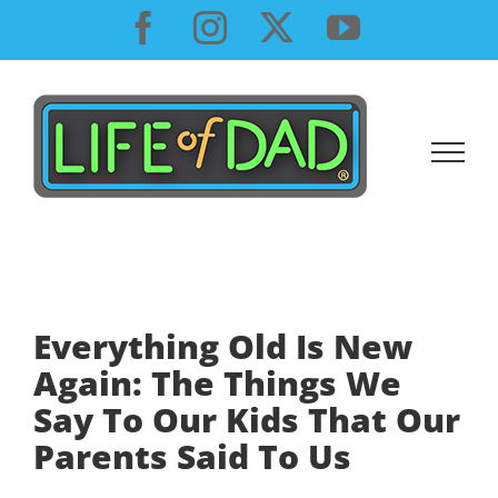
Skip
Facebook
Instagram
X
YouTube
to
content
Everything Old Is New
Again: The Things We
Say To Our Kids That Our
Parents Said To Us