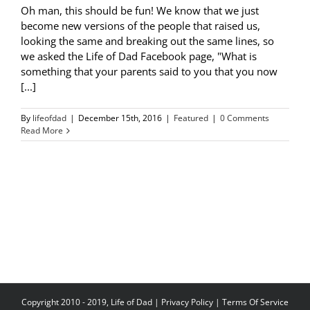
Oh man, this should be fun! We know that we just
become new versions of the people that raised us,
looking the same and breaking out the same lines, so
we asked the Life of Dad Facebook page, "What is
something that your parents said to you that you now
[...]
By
lifeofdad
|
December 15th, 2016
|
Featured
|
0 Comments
Read More
Copyright 2010 - 2019, Life of Dad |
Privacy Policy
|
Terms Of Service