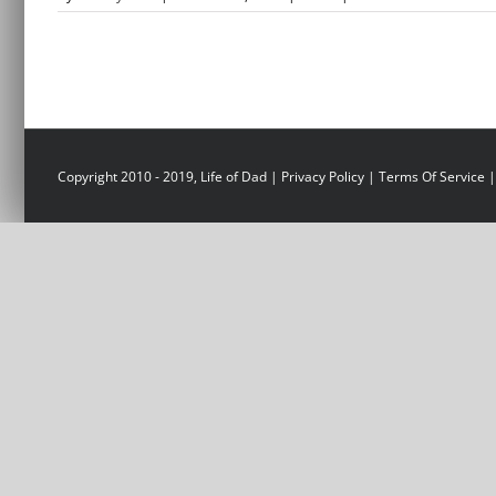
Copyright 2010 - 2019, Life of Dad |
Privacy Policy
|
Terms Of Service
|