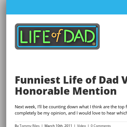
Skip
to
content
Funniest Life of Dad 
Honorable Mention
Next week, I'll be counting down what I think are the top fi
completely be my opinion, and I would love to hear which v
By
Tommy Riles
|
March 10th, 2011
|
Video
|
0 Comments