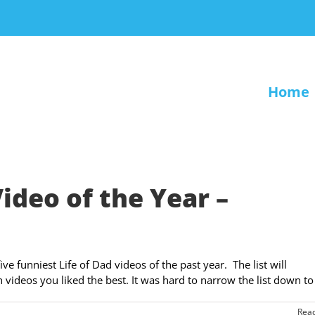
Home
Video of the Year –
ve funniest Life of Dad videos of the past year. The list will
ideos you liked the best. It was hard to narrow the list down to [
Rea