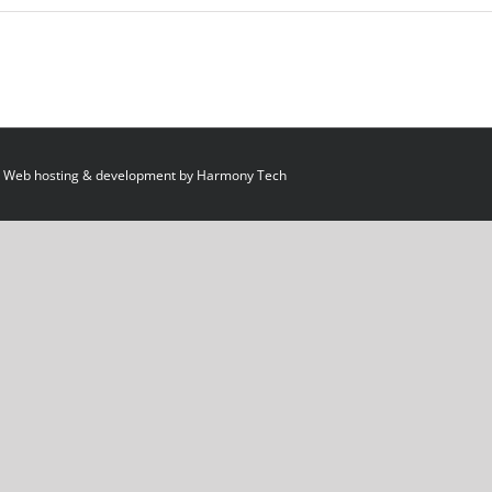
 Web hosting & development by
Harmony Tech