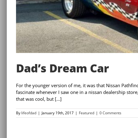
Dad’s Dream Car
For the younger version of me, it was that Nissan Pathfind
fascinate whenever I saw one in a nissan dealership store,
that was cool, but [...]
By
lifeofdad
|
January 19th, 2017
|
Featured
|
0 Comments