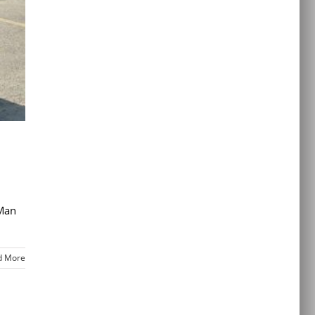
 Man
d More