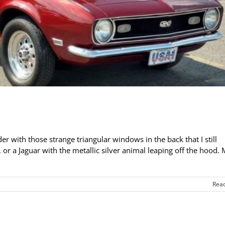
er with those strange triangular windows in the back that I still
 or a Jaguar with the metallic silver animal leaping off the hood.
Rea