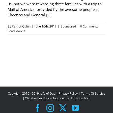
us, but we were rewarding three families with a trip to
Mall of America, provided by the awesome people at
Cheerios and General [...]
By
Patrick Quinn
|
June 16th, 2017
|
Sponsored
|
0 Comments
Read More
Copyright 2010 - 2019, Life of Dad |
Privacy Policy
|
Terms Of Service
| Web hosting & development by
Harmony Tech
Facebook
Instagram
X
YouTube