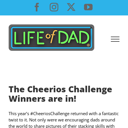
Skip
Facebook
Instagram
X
YouTube
to
content
The Cheerios Challenge
Winners are in!
This year’s #CheeriosChallenge returned with a fantastic
twist to it. Not only were we encouraging dads around
the world to share pictures of their stacking skills with