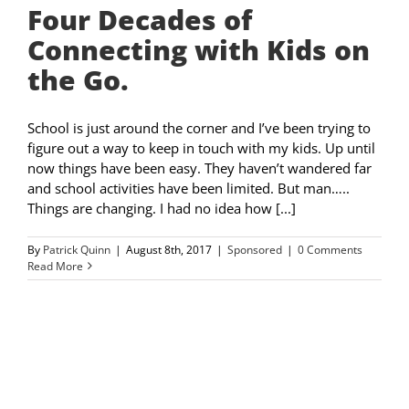
Four Decades of
Connecting with Kids on
the Go.
School is just around the corner and I’ve been trying to
figure out a way to keep in touch with my kids. Up until
now things have been easy. They haven’t wandered far
and school activities have been limited. But man…..
Things are changing. I had no idea how [...]
By
Patrick Quinn
|
August 8th, 2017
|
Sponsored
|
0 Comments
Read More