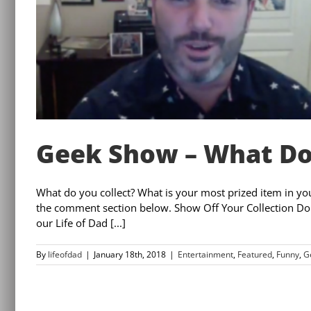
Geek Show – What Do
What do you collect? What is your most prized item in yo
the comment section below. Show Off Your Collection Do 
our Life of Dad [...]
By
lifeofdad
|
January 18th, 2018
|
Entertainment
,
Featured
,
Funny
,
G