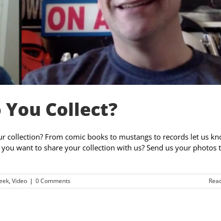
 You Collect?
ur collection? From comic books to mustangs to records let us kn
you want to share your collection with us? Send us your photos 
eek
,
Video
|
0 Comments
Rea