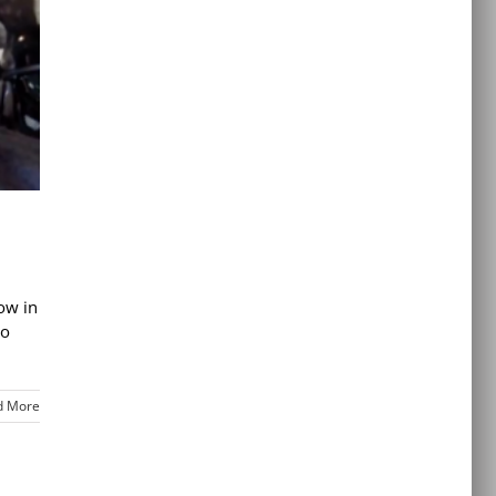
ow in
to
d More