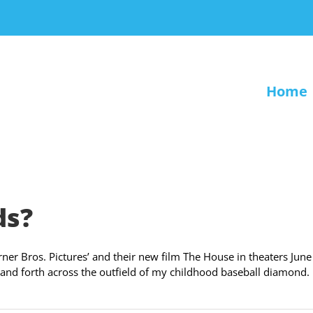
Home
ds?
er Bros. Pictures’ and their new film The House in theaters June
ack and forth across the outfield of my childhood baseball diamond.