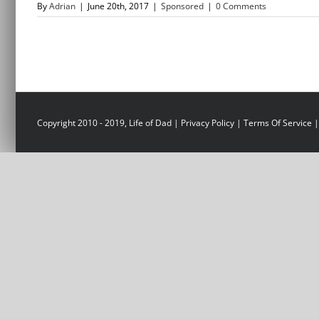
By
Adrian
|
June 20th, 2017
|
Sponsored
|
0 Comments
Copyright 2010 - 2019, Life of Dad |
Privacy Policy
|
Terms Of Service
|