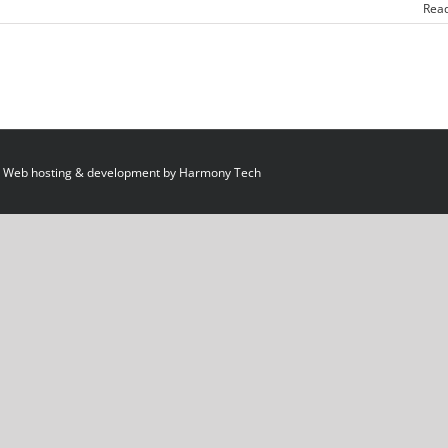
Rea
 Web hosting & development by
Harmony Tech