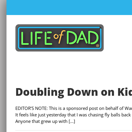
Skip
to
content
Doubling Down on Ki
EDITOR’S NOTE: This is a sponsored post on behalf of Warn
It feels like just yesterday that I was chasing fly balls b
Anyone that grew up with [...]