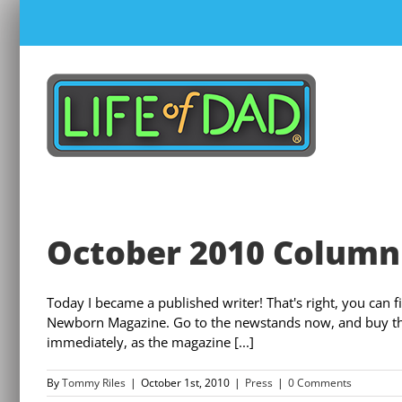
Skip
to
content
October 2010 Column
Today I became a published writer! That's right, you can 
Newborn Magazine. Go to the newstands now, and buy the m
immediately, as the magazine [...]
By
Tommy Riles
|
October 1st, 2010
|
Press
|
0 Comments