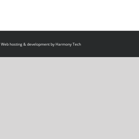
 Web hosting & development by
Harmony Tech