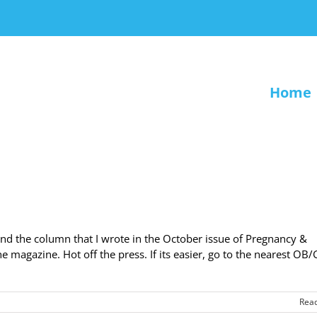
Home
find the column that I wrote in the October issue of Pregnancy &
agazine. Hot off the press. If its easier, go to the nearest OB
Rea