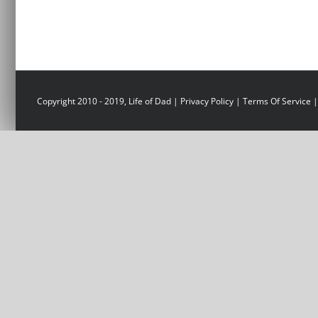
Copyright 2010 - 2019, Life of Dad |
Privacy Policy
|
Terms Of Service
|