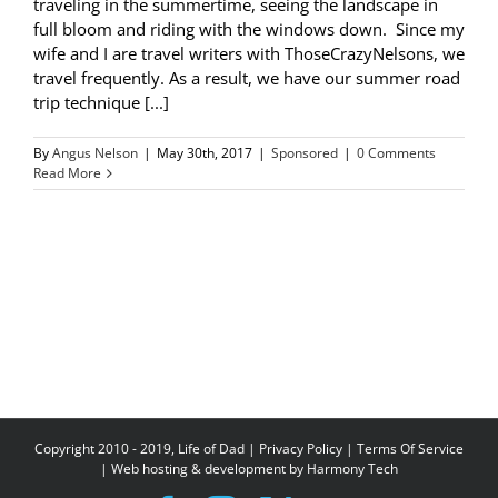
traveling in the summertime, seeing the landscape in
full bloom and riding with the windows down. Since my
wife and I are travel writers with ThoseCrazyNelsons, we
travel frequently. As a result, we have our summer road
trip technique [...]
By
Angus Nelson
|
May 30th, 2017
|
Sponsored
|
0 Comments
Read More
Copyright 2010 - 2019, Life of Dad |
Privacy Policy
|
Terms Of Service
| Web hosting & development by
Harmony Tech