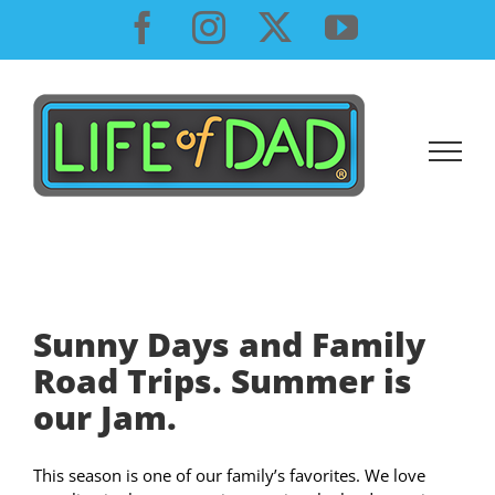
Skip
Facebook
Instagram
X
YouTube
to
content
Sunny Days and Family
Road Trips. Summer is
our Jam.
This season is one of our family’s favorites. We love