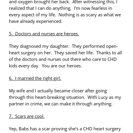
and oxygen brought her back. After witnessing this, I
realized that I can do anything. I’m now fearless in
every aspect of my life. Nothing is as scary as what we
have already experienced.
5. Doctors and nurses are heroes.
They diagnosed my daughter. They performed open-
heart surgery on her. They saved her life. Thanks to all
of the doctors and nurses out there who care to CHD
kids every day. You are our heroes.
6. I married the right girl.
My wife and I actually became closer after going
through this heart-breaking situation. With Lucy as my
partner in crime, we can make it through anything.
7. Scars are cool.
Yep, Babs has a scar proving she’s a CHD heart surgery