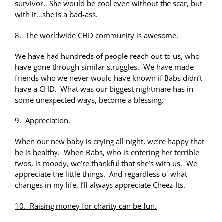
survivor. She would be cool even without the scar, but
with it…she is a bad-ass.
8. The worldwide CHD community is awesome.
We have had hundreds of people reach out to us, who
have gone through similar struggles. We have made
friends who we never would have known if Babs didn’t
have a CHD. What was our biggest nightmare has in
some unexpected ways, become a blessing.
9. Appreciation.
When our new baby is crying all night, we’re happy that
he is healthy. When Babs, who is entering her terrible
twos, is moody, we’re thankful that she’s with us. We
appreciate the little things. And regardless of what
changes in my life, I’ll always appreciate Cheez-Its.
10. Raising money for charity can be fun.