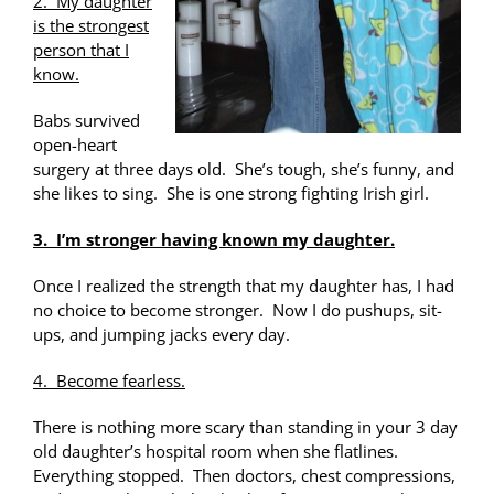
2. My daughter
is the strongest
person that I
know.
Babs survived
open-heart
surgery at three days old. She’s tough, she’s funny, and
she likes to sing. She is one strong fighting Irish girl.
3. I’m stronger having known my daughter.
Once I realized the strength that my daughter has, I had
no choice to become stronger. Now I do pushups, sit-
ups, and jumping jacks every day.
4. Become fearless.
There is nothing more scary than standing in your 3 day
old daughter’s hospital room when she flatlines.
Everything stopped. Then doctors, chest compressions,