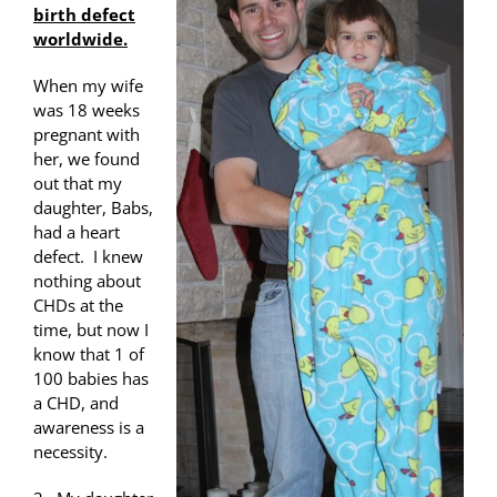
birth defect
worldwide.
When my wife
was 18 weeks
pregnant with
her, we found
out that my
daughter, Babs,
had a heart
defect. I knew
nothing about
CHDs at the
time, but now I
know that 1 of
100 babies has
a CHD, and
awareness is a
necessity.