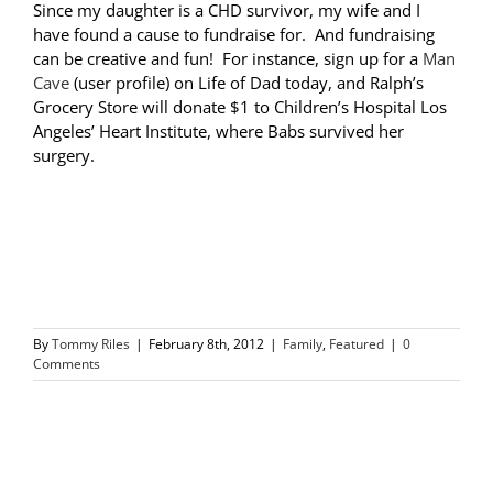
Since my daughter is a CHD survivor, my wife and I
have found a cause to fundraise for. And fundraising
can be creative and fun! For instance, sign up for a
Man
Cave
(user profile) on Life of Dad today, and Ralph’s
Grocery Store will donate $1 to Children’s Hospital Los
Angeles’ Heart Institute, where Babs survived her
surgery.
By
Tommy Riles
|
February 8th, 2012
|
Family
,
Featured
|
0
Comments