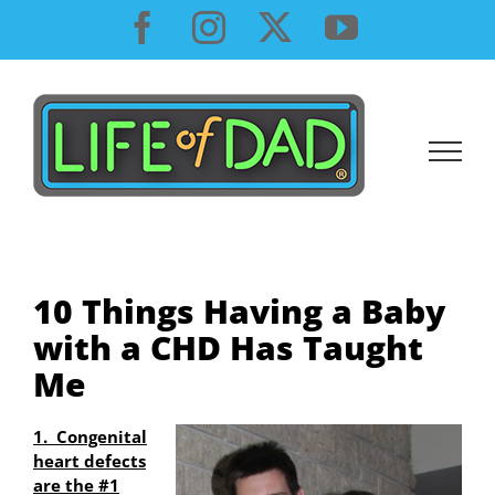
Skip
Facebook
Instagram
X
YouTube
to
content
10 Things Having a Baby
with a CHD Has Taught
Me
1. Congenital
heart defects
are the #1