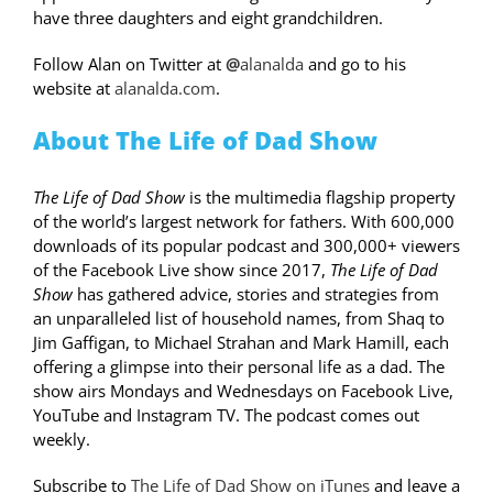
have three daughters and eight grandchildren.
Follow Alan on Twitter at
@
alanalda
and go to his
website at
alanalda.com
.
About The Life of Dad Show
The Life of Dad Show
is the multimedia flagship property
of the world’s largest network for fathers. With 600,000
downloads of its popular podcast and 300,000+ viewers
of the Facebook Live show since 2017,
The Life of Dad
Show
has gathered advice, stories and strategies from
an unparalleled list of household names, from Shaq to
Jim Gaffigan, to Michael Strahan and Mark Hamill, each
offering a glimpse into their personal life as a dad. The
show airs Mondays and Wednesdays on Facebook Live,
YouTube and Instagram TV. The podcast comes out
weekly.
Subscribe to
The Life of Dad Show on iTunes
and leave a