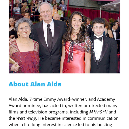
About Alan Alda
Alan Alda, 7-time Emmy Award–winner, and Academy
Award nominee, has acted in, written or directed many
films and television programs, including
M*A*S*H
and
the
West Wing.
He became interested in communication
when a life-long interest in science led to his hosting