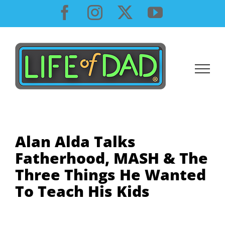
Skip
Facebook
Instagram
X
YouTube
to
content
Alan Alda Talks
Fatherhood, MASH & The
Three Things He Wanted
To Teach His Kids