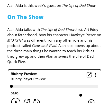
Alan Alda is this week’s guest on
The Life of Dad Show.
On The Show
Alan Alda talks with
The Life of Dad Show host
, Art Eddy
about fatherhood, how his character Hawkeye Pierce on
M*A*S*H
was different from any other role and his
podcast called
Clear and Vivid.
Alan also opens up about
the three main things he wanted to teach his kids as
they grew up and then Alan answers the Life of Dad
Quick Five.