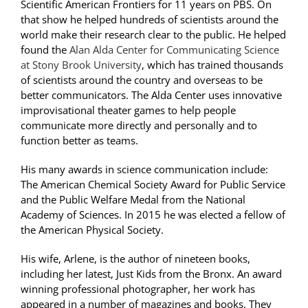
Scientific American Frontiers for 11 years on PBS. On
that show he helped hundreds of scientists around the
world make their research clear to the public. He helped
found the
Alan Alda Center for Communicating Science
at Stony Brook University
, which has trained thousands
of scientists around the country and overseas to be
better communicators. The Alda Center uses innovative
improvisational theater games to help people
communicate more directly and personally and to
function better as teams.
His many awards in science communication include:
The American Chemical Society Award for Public Service
and the Public Welfare Medal from the National
Academy of Sciences. In 2015 he was elected a fellow of
the American Physical Society.
His wife, Arlene, is the author of nineteen books,
including her latest, Just Kids from the Bronx. An award
winning professional photographer, her work has
appeared in a number of magazines and books. They