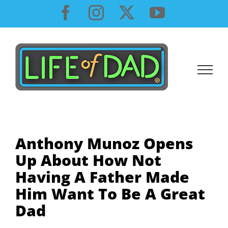
Skip
Facebook
Instagram
X
YouTube
to
content
Anthony Munoz Opens
Up About How Not
Having A Father Made
Him Want To Be A Great
Dad