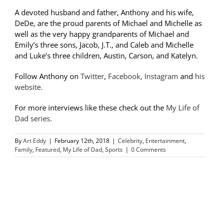
A devoted husband and father, Anthony and his wife,
DeDe, are the proud parents of Michael and Michelle as
well as the very happy grandparents of Michael and
Emily’s three sons, Jacob, J.T., and Caleb and Michelle
and Luke’s three children, Austin, Carson, and Katelyn.
Follow Anthony on
Twitter
,
Facebook,
Instagram
and
his
website.
For more interviews like these check out the
My Life of
Dad series.
By
Art Eddy
|
February 12th, 2018
|
Celebrity
,
Entertainment
,
Family
,
Featured
,
My Life of Dad
,
Sports
|
0 Comments