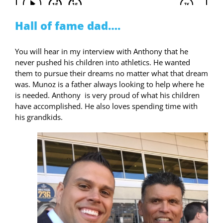
Hall of fame dad….
You will hear in my interview with Anthony that he
never pushed his children into athletics. He wanted
them to pursue their dreams no matter what that dream
was. Munoz is a father always looking to help where he
is needed. Anthony
is very proud of what his children
have accomplished. He also loves spending time with
his grandkids.