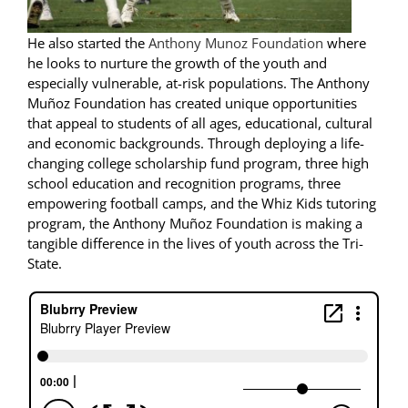
He also started the
Anthony Munoz Foundation
where
he looks to nurture the growth of the youth and
especially vulnerable, at-risk populations. The Anthony
Muñoz Foundation has created unique opportunities
that appeal to students of all ages, educational, cultural
and economic backgrounds. Through deploying a life-
changing college scholarship fund program, three high
school education and recognition programs, three
empowering football camps, and the Whiz Kids tutoring
program, the Anthony Muñoz Foundation is making a
tangible difference in the lives of youth across the Tri-
State.