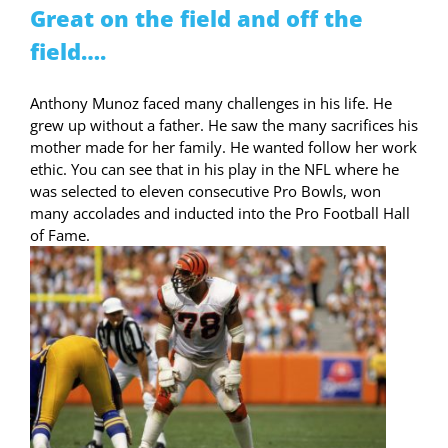
Great on the field and off the
field….
Anthony Munoz faced many challenges in his life. He
grew up without a father. He saw the many sacrifices his
mother made for her family. He wanted follow her work
ethic. You can see that in his play in the NFL where he
was selected to eleven consecutive Pro Bowls, won
many accolades and inducted into the Pro Football Hall
of Fame.