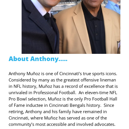
About Anthony…..
Anthony Muñoz is one of Cincinnati’s true sports icons.
Considered by many as the greatest offensive lineman
in NFL history, Muñoz has a record of excellence that is
unrivaled in Professional Football. An eleven-time NFL
Pro Bowl selection, Muñoz is the only
Pro Football Hall
of Fame inductee in
Cincinnati Bengals
history. Since
retiring, Anthony and his family have remained in
Cincinnati, where Muñoz has served as one of the
community’s most accessible and involved advocates.