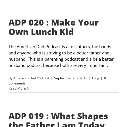
ADP 020 : Make Your
Own Lunch Kid
The American Dad Podcast is a for fathers, husbands
and anyone who is striving to be a better father and
husband. This is a parenting podcast and a be a better
husband podcast because both are very important.
By
American Dad Podcast
|
September 9th, 2013
|
Blog
|
0
Comments
Read More
ADP 019 : What Shapes
the Father I am Today