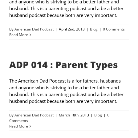
and anyone who is striving to be a better father and
husband. This is a parenting podcast and a be a better
husband podcast because both are very important.
By
American Dad Podcast
|
April 2nd, 2013
|
Blog
|
0 Comments
Read More
ADP 014 : Parent Types
The American Dad Podcast is a for fathers, husbands
and anyone who is striving to be a better father and
husband. This is a parenting podcast and a be a better
husband podcast because both are very important.
By
American Dad Podcast
|
March 18th, 2013
|
Blog
|
0
Comments
Read More