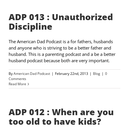
ADP 013 : Unauthorized
Discipline
The American Dad Podcast is a for fathers, husbands
and anyone who is striving to be a better father and
husband. This is a parenting podcast and a be a better
husband podcast because both are very important.
By
American Dad Podcast
|
February 22nd, 2013
|
Blog
|
0
Comments
Read More
ADP 012 : When are you
too old to have kids?