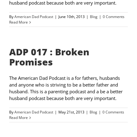
husband podcast because both are very important.
By
American Dad Podcast
|
June 10th, 2013
|
Blog
|
0 Comments
Read More
ADP 017 : Broken
Promises
The American Dad Podcast is a for fathers, husbands
and anyone who is striving to be a better father and
husband. This is a parenting podcast and a be a better
husband podcast because both are very important.
By
American Dad Podcast
|
May 21st, 2013
|
Blog
|
0 Comments
Read More