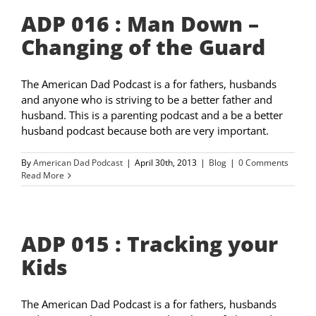
ADP 016 : Man Down –
Changing of the Guard
The American Dad Podcast is a for fathers, husbands
and anyone who is striving to be a better father and
husband. This is a parenting podcast and a be a better
husband podcast because both are very important.
By
American Dad Podcast
|
April 30th, 2013
|
Blog
|
0 Comments
Read More
ADP 015 : Tracking your
Kids
The American Dad Podcast is a for fathers, husbands