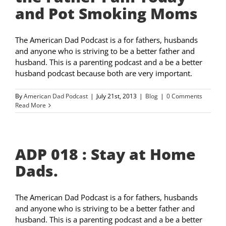
and Pot Smoking Moms
The American Dad Podcast is a for fathers, husbands
and anyone who is striving to be a better father and
husband. This is a parenting podcast and a be a better
husband podcast because both are very important.
By
American Dad Podcast
|
July 21st, 2013
|
Blog
|
0 Comments
Read More
ADP 018 : Stay at Home
Dads.
The American Dad Podcast is a for fathers, husbands
and anyone who is striving to be a better father and
husband. This is a parenting podcast and a be a better