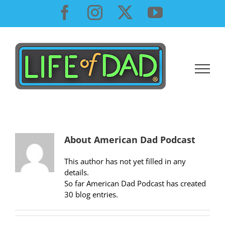
Skip
Facebook
Instagram
X
YouTube
to
content
About
American Dad Podcast
This author has not yet filled in any
details.
So far American Dad Podcast has created
30 blog entries.