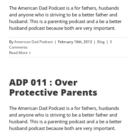
The American Dad Podcast is a for fathers, husbands
and anyone who is striving to be a better father and
husband. This is a parenting podcast and a be a better
husband podcast because both are very important.
By
American Dad Podcast
|
February 16th, 2013
|
Blog
|
0
Comments
Read More
ADP 011 : Over
Protective Parents
The American Dad Podcast is a for fathers, husbands
and anyone who is striving to be a better father and
husband. This is a parenting podcast and a be a better
husband podcast because both are very important.