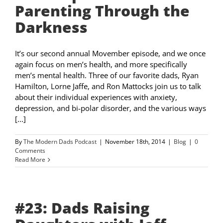
Parenting Through the
Darkness
It’s our second annual Movember episode, and we once
again focus on men’s health, and more specifically
men’s mental health. Three of our favorite dads, Ryan
Hamilton, Lorne Jaffe, and Ron Mattocks join us to talk
about their individual experiences with anxiety,
depression, and bi-polar disorder, and the various ways
[...]
By
The Modern Dads Podcast
|
November 18th, 2014
|
Blog
|
0
Comments
Read More
#23: Dads Raising