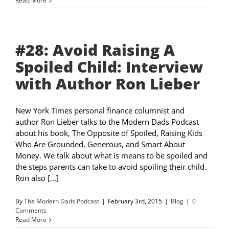
Read More
#28: Avoid Raising A
Spoiled Child: Interview
with Author Ron Lieber
New York Times personal finance columnist and
author Ron Lieber talks to the Modern Dads Podcast
about his book, The Opposite of Spoiled, Raising Kids
Who Are Grounded, Generous, and Smart About
Money. We talk about what is means to be spoiled and
the steps parents can take to avoid spoiling their child.
Ron also [...]
By
The Modern Dads Podcast
|
February 3rd, 2015
|
Blog
|
0
Comments
Read More