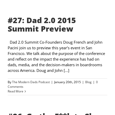
#27: Dad 2.0 2015
Summit Preview
Dad 2.0 Summit Co-Founders Doug French and John
Pacini join us to preview this year’s event in San
Francisco. We talk about the purpose of the conference
and reflect on the impact the experience has had on
dads, media, and the decision-makers in boardrooms
across America. Doug and John [...]
By
The Modern Dads Podcast
|
January 20th, 2015
|
Blog
|
0
Comments
Read More