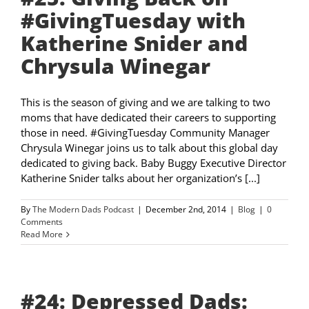
#GivingTuesday with
Katherine Snider and
Chrysula Winegar
This is the season of giving and we are talking to two
moms that have dedicated their careers to supporting
those in need. #GivingTuesday Community Manager
Chrysula Winegar joins us to talk about this global day
dedicated to giving back. Baby Buggy Executive Director
Katherine Snider talks about her organization’s [...]
By
The Modern Dads Podcast
|
December 2nd, 2014
|
Blog
|
0
Comments
Read More
#24: Depressed Dads: