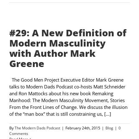
#29: A New Definition of
Modern Masculinity
with Author Mark
Greene
The Good Men Project Executive Editor Mark Greene
talks to Modern Dads Podcast co-hosts Matt Schneider
and Ron Mattocks about his new book Remaking
Manhood: The Modern Masculinity Movement, Stories
From the Front Lines of Change. We discuss the illusion
of the “man box” that is still constraining us, [...]
By
The Modern Dads Podcast
|
February 24th, 2015
|
Blog
|
0
Comments