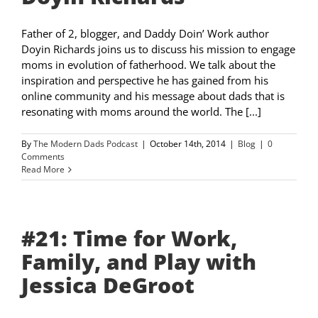
Father of 2, blogger, and Daddy Doin’ Work author
Doyin Richards joins us to discuss his mission to engage
moms in evolution of fatherhood. We talk about the
inspiration and perspective he has gained from his
online community and his message about dads that is
resonating with moms around the world. The [...]
By
The Modern Dads Podcast
|
October 14th, 2014
|
Blog
|
0
Comments
Read More
#21: Time for Work,
Family, and Play with
Jessica DeGroot