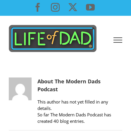
Skip
Facebook
Instagram
X
YouTube
to
content
About
The Modern Dads
Podcast
This author has not yet filled in any
details.
So far The Modern Dads Podcast has
created 40 blog entries.