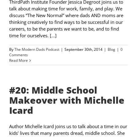
ThirdPath Institute Founder Jessica Degroot joins us to
talk about making time for work, family, and play. We
discuss “The New Normal” where dads AND moms are
thinking creatively to find ways to be successful in our
careers, to be the parents we want to be, and to find
time for ourselves. [...]
By
The Modern Dads Podcast
|
September 30th, 2014
|
Blog
|
0
Comments
Read More
#20: Middle School
Makeover with Michelle
Icard
Author Michelle Icard joins us to talk about a time in our
kids’ lives that many parents dread, middle school. She