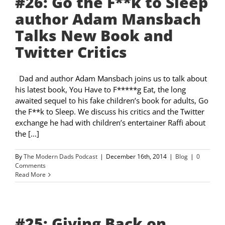
#26: Go the F**k to Sleep
author Adam Mansbach
Talks New Book and
Twitter Critics
Dad and author Adam Mansbach joins us to talk about
his latest book, You Have to F*****g Eat, the long
awaited sequel to his fake children’s book for adults, Go
the F**k to Sleep. We discuss his critics and the Twitter
exchange he had with children’s entertainer Raffi about
the [...]
By
The Modern Dads Podcast
|
December 16th, 2014
|
Blog
|
0
Comments
Read More
#25: Giving Back on