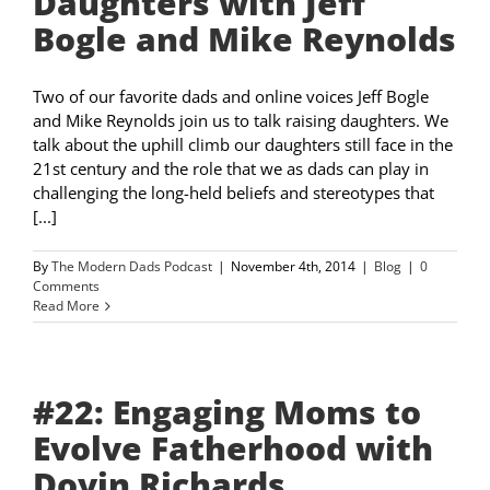
Daughters with Jeff
Bogle and Mike Reynolds
Two of our favorite dads and online voices Jeff Bogle
and Mike Reynolds join us to talk raising daughters. We
talk about the uphill climb our daughters still face in the
21st century and the role that we as dads can play in
challenging the long-held beliefs and stereotypes that
[...]
By
The Modern Dads Podcast
|
November 4th, 2014
|
Blog
|
0
Comments
Read More
#22: Engaging Moms to
Evolve Fatherhood with
Doyin Richards