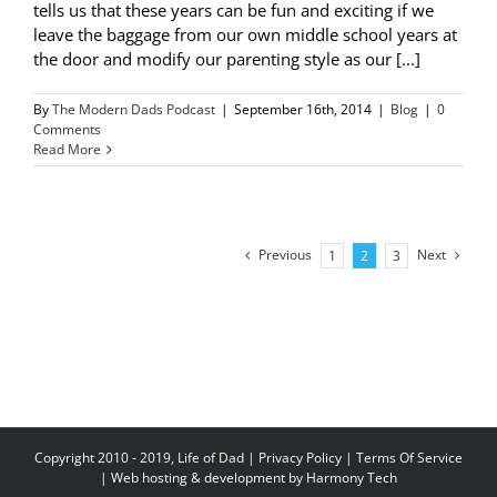
tells us that these years can be fun and exciting if we
leave the baggage from our own middle school years at
the door and modify our parenting style as our [...]
By
The Modern Dads Podcast
|
September 16th, 2014
|
Blog
|
0
Comments
Read More
Previous
Next
1
2
3
Copyright 2010 - 2019, Life of Dad |
Privacy Policy
|
Terms Of Service
| Web hosting & development by
Harmony Tech