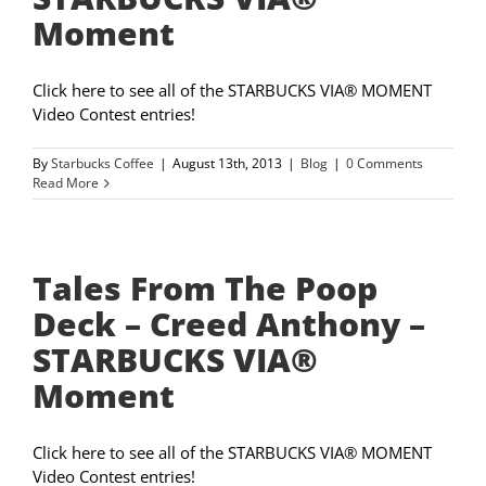
Moment
Click here to see all of the STARBUCKS VIA® MOMENT
Video Contest entries!
By
Starbucks Coffee
|
August 13th, 2013
|
Blog
|
0 Comments
Read More
Tales From The Poop
Deck – Creed Anthony –
STARBUCKS VIA®
Moment
Click here to see all of the STARBUCKS VIA® MOMENT
Video Contest entries!