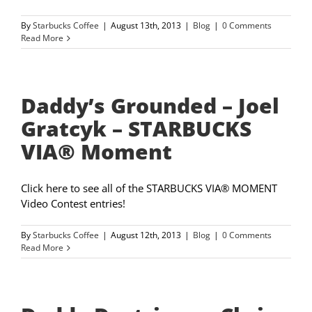
By
Starbucks Coffee
|
August 13th, 2013
|
Blog
|
0 Comments
Read More
Daddy’s Grounded – Joel
Gratcyk – STARBUCKS
VIA® Moment
Click here to see all of the STARBUCKS VIA® MOMENT
Video Contest entries!
By
Starbucks Coffee
|
August 12th, 2013
|
Blog
|
0 Comments
Read More