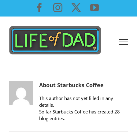
Skip
Facebook
Instagram
X
YouTube
to
content
About
Starbucks Coffee
This author has not yet filled in any
details.
So far Starbucks Coffee has created 28
blog entries.