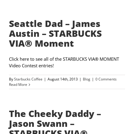
Seattle Dad – James
Austin – STARBUCKS
VIA® Moment
Click here to see all of the STARBUCKS VIA® MOMENT
Video Contest entries!
By
Starbucks Coffee
|
August 14th, 2013
|
Blog
|
0 Comments
Read More
The Cheeky Daddy –
Jason Swann –
STARBUCKS VIA®