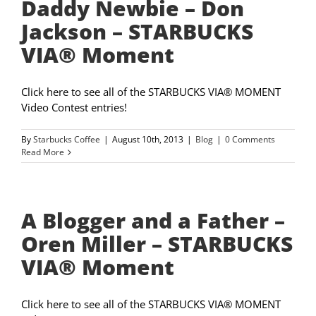
Daddy Newbie – Don
Jackson – STARBUCKS
VIA® Moment
Click here to see all of the STARBUCKS VIA® MOMENT
Video Contest entries!
By
Starbucks Coffee
|
August 10th, 2013
|
Blog
|
0 Comments
Read More
A Blogger and a Father –
Oren Miller – STARBUCKS
VIA® Moment
Click here to see all of the STARBUCKS VIA® MOMENT