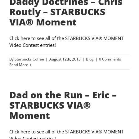
Daddy Doctrines – Chris
Routly – STARBUCKS
VIA® Moment
Click here to see all of the STARBUCKS VIA® MOMENT
Video Contest entries!
By
Starbucks Coffee
|
August 12th, 2013
|
Blog
|
0 Comments
Read More
Dad on the Run – Eric –
STARBUCKS VIA®
Moment
Click here to see all of the STARBUCKS VIA® MOMENT
Video Contest entries!