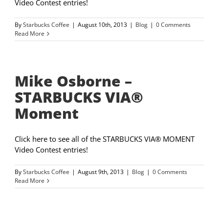
Video Contest entries!
By
Starbucks Coffee
|
August 10th, 2013
|
Blog
|
0 Comments
Read More
Mike Osborne –
STARBUCKS VIA®
Moment
Click here to see all of the STARBUCKS VIA® MOMENT
Video Contest entries!
By
Starbucks Coffee
|
August 9th, 2013
|
Blog
|
0 Comments
Read More