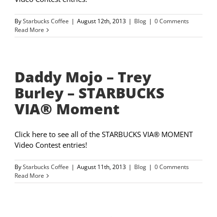
By
Starbucks Coffee
|
August 12th, 2013
|
Blog
|
0 Comments
Read More
Daddy Mojo – Trey
Burley – STARBUCKS
VIA® Moment
Click here to see all of the STARBUCKS VIA® MOMENT
Video Contest entries!
By
Starbucks Coffee
|
August 11th, 2013
|
Blog
|
0 Comments
Read More