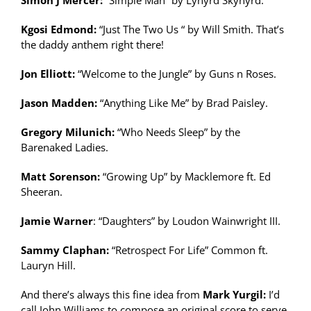
Simon J Mercer:
“Simple Man” by Lynyrd Skynyrd.
Kgosi Edmond:
“Just The Two Us “ by Will Smith. That’s
the daddy anthem right there!
Jon Elliott:
“Welcome to the Jungle” by Guns n Roses.
Jason Madden:
“Anything Like Me” by Brad Paisley.
Gregory Milunich:
“Who Needs Sleep” by the
Barenaked Ladies.
Matt Sorenson:
“Growing Up” by Macklemore ft. Ed
Sheeran.
Jamie Warner
: “Daughters” by Loudon Wainwright III.
Sammy Claphan:
“Retrospect For Life” Common ft.
Lauryn Hill.
And there’s always this fine idea from
Mark Yurgil:
I’d
call John Williams to compose an original score to serve