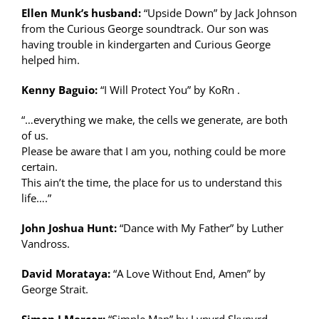
Ellen Munk’s husband:
“Upside Down” by Jack Johnson
from the Curious George soundtrack. Our son was
having trouble in kindergarten and Curious George
helped him.
Kenny Baguio:
“I Will Protect You” by KoRn .
“…everything we make, the cells we generate, are both
of us.
Please be aware that I am you, nothing could be more
certain.
This ain’t the time, the place for us to understand this
life….”
John Joshua Hunt:
“Dance with My Father” by Luther
Vandross.
David Morataya:
“A Love Without End, Amen” by
George Strait.