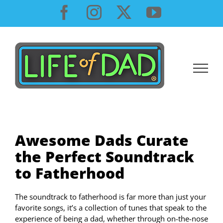
Skip
Facebook
Instagram
X
YouTube
to
content
Awesome Dads Curate
the Perfect Soundtrack
to Fatherhood
The soundtrack to fatherhood is far more than just your
favorite songs, it’s a collection of tunes that speak to the
experience of being a dad, whether through on-the-nose