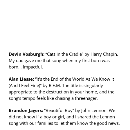
Devin Vosburgh:
“Cats in the Cradle” by Harry Chapin.
My dad gave me that song when my first born was
born… Impactful.
Alan Liesse:
“It’s the End of the World As We Know It
(And I Feel Fine)” by R.E.M. The title is singularly
appropriate to the destruction in your home, and the
song’s tempo feels like chasing a threenager.
Brandon Jagers:
“Beautiful Boy” by John Lennon. We
did not know if a boy or girl, and I shared the Lennon
song with our families to let them know the good news.