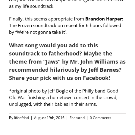
as my life soundtrack.
Finally, this seems appropriate from
Brandon Harper:
The Frozen soundtrack on repeat for 6 hours followed
by “We’re not gonna take it”.
What song would you add to this
soundtrack to fatherhood? Maybe the
theme from “Jaws” by Mr. John Williams as
recommended hilariously by
Jeff Barnes
?
Share your pick with us on Facebook!
*original photo by Jeff Bogle of the Philly band
Good
Old War
finishing a hometown concert in the crowd,
unplugged, with their babies in their arms.
By
lifeofdad
|
August 19th, 2016
|
Featured
|
0 Comments