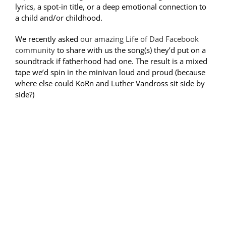
lyrics, a spot-in title, or a deep emotional connection to
a child and/or childhood.
We recently asked
our amazing Life of Dad Facebook
community
to share with us the song(s) they’d put on a
soundtrack if fatherhood had one. The result is a mixed
tape we’d spin in the minivan loud and proud (because
where else could KoRn and Luther Vandross sit side by
side?)