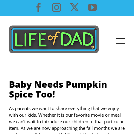
Skip
Facebook
Instagram
X
YouTube
to
content
Baby Needs Pumpkin
Spice Too!
As parents we want to share everything that we enjoy
with our kids. Whether it is our favorite movie or meal
we can’t wait to introduce our children to that particular
item. As we are now approaching the fall months we are