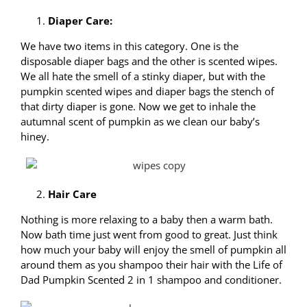
Diaper Care:
We have two items in this category. One is the
disposable diaper bags and the other is scented wipes.
We all hate the smell of a stinky diaper, but with the
pumpkin scented wipes and diaper bags the stench of
that dirty diaper is gone. Now we get to inhale the
autumnal scent of pumpkin as we clean our baby’s
hiney.
Hair Care
Nothing is more relaxing to a baby then a warm bath.
Now bath time just went from good to great. Just think
how much your baby will enjoy the smell of pumpkin all
around them as you shampoo their hair with the Life of
Dad Pumpkin Scented 2 in 1 shampoo and conditioner.