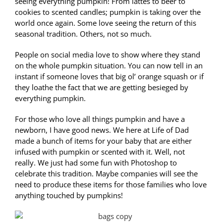
seeing everything pumpkin! From lattes to beer to
cookies to scented candles; pumpkin is taking over the
world once again. Some love seeing the return of this
seasonal tradition. Others, not so much.
People on social media love to show where they stand
on the whole pumpkin situation. You can now tell in an
instant if someone loves that big ol’ orange squash or if
they loathe the fact that we are getting besieged by
everything pumpkin.
For those who love all things pumpkin and have a
newborn, I have good news. We here at Life of Dad
made a bunch of items for your baby that are either
infused with pumpkin or scented with it. Well, not
really. We just had some fun with Photoshop to
celebrate this tradition. Maybe companies will see the
need to produce these items for those families who love
anything touched by pumpkins!