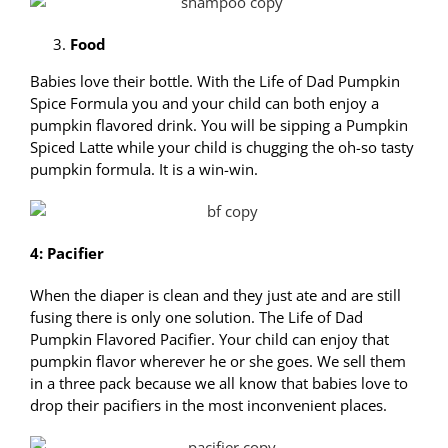
Food
Babies love their bottle. With the Life of Dad Pumpkin
Spice Formula you and your child can both enjoy a
pumpkin flavored drink. You will be sipping a Pumpkin
Spiced Latte while your child is chugging the oh-so tasty
pumpkin formula. It is a win-win.
4: Pacifier
When the diaper is clean and they just ate and are still
fusing there is only one solution. The Life of Dad
Pumpkin Flavored Pacifier. Your child can enjoy that
pumpkin flavor wherever he or she goes. We sell them
in a three pack because we all know that babies love to
drop their pacifiers in the most inconvenient places.