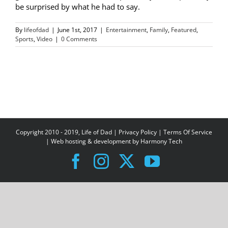
be surprised by what he had to say.
By
lifeofdad
|
June 1st, 2017
|
Entertainment
,
Family
,
Featured
,
Sports
,
Video
|
0 Comments
Copyright 2010 - 2019, Life of Dad |
Privacy Policy
|
Terms Of Service
| Web hosting & development by
Harmony Tech
Facebook
Instagram
X
YouTube