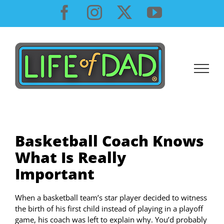
Skip
Facebook
Instagram
X
YouTube
to
content
Basketball Coach Knows
What Is Really
Important
When a basketball team’s star player decided to witness
the birth of his first child instead of playing in a playoff
game, his coach was left to explain why. You’d probably