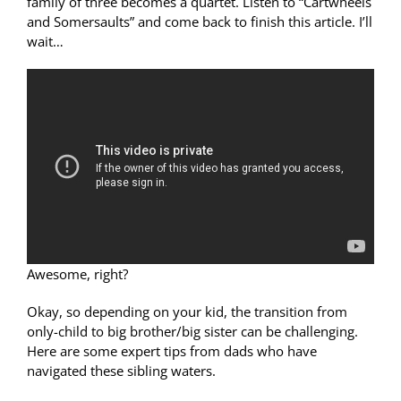
family of three becomes a quartet. Listen to “Cartwheels
and Somersaults” and come back to finish this article. I’ll
wait…
Awesome, right?
Okay, so depending on your kid, the transition from
only-child to big brother/big sister can be challenging.
Here are some expert tips from dads who have
navigated these sibling waters.