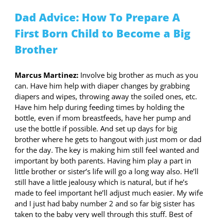
Dad Advice: How To Prepare A
First Born Child to Become a Big
Brother
Marcus Martinez:
Involve big brother as much as you
can. Have him help with diaper changes by grabbing
diapers and wipes, throwing away the soiled ones, etc.
Have him help during feeding times by holding the
bottle, even if mom breastfeeds, have her pump and
use the bottle if possible. And set up days for big
brother where he gets to hangout with just mom or dad
for the day. The key is making him still feel wanted and
important by both parents. Having him play a part in
little brother or sister’s life will go a long way also. He’ll
still have a little jealousy which is natural, but if he’s
made to feel important he’ll adjust much easier. My wife
and I just had baby number 2 and so far big sister has
taken to the baby very well through this stuff. Best of