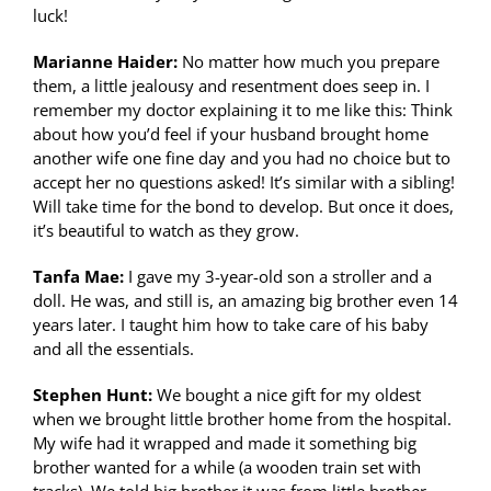
luck!
Marianne Haider:
No matter how much you prepare
them, a little jealousy and resentment does seep in. I
remember my doctor explaining it to me like this: Think
about how you’d feel if your husband brought home
another wife one fine day and you had no choice but to
accept her no questions asked! It’s similar with a sibling!
Will take time for the bond to develop. But once it does,
it’s beautiful to watch as they grow.
Tanfa Mae:
I gave my 3-year-old son a stroller and a
doll. He was, and still is, an amazing big brother even 14
years later. I taught him how to take care of his baby
and all the essentials.
Stephen Hunt:
We bought a nice gift for my oldest
when we brought little brother home from the hospital.
My wife had it wrapped and made it something big
brother wanted for a while (a wooden train set with
tracks). We told big brother it was from little brother.