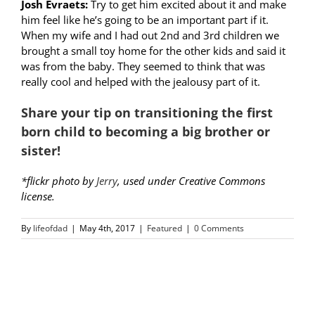
Josh Evraets:
Try to get him excited about it and make
him feel like he’s going to be an important part if it.
When my wife and I had out 2nd and 3rd children we
brought a small toy home for the other kids and said it
was from the baby. They seemed to think that was
really cool and helped with the jealousy part of it.
Share your tip on transitioning the first
born child to becoming a big brother or
sister!
*flickr photo by
Jerry
, used under Creative Commons
license.
By
lifeofdad
|
May 4th, 2017
|
Featured
|
0 Comments