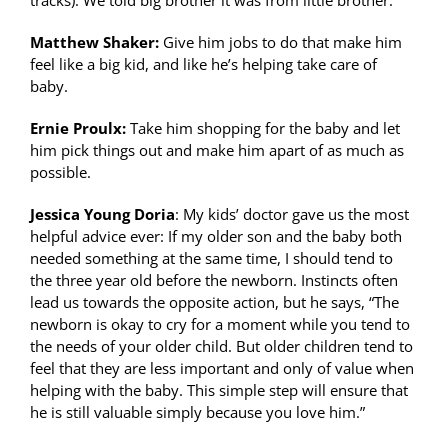
Matthew Shaker:
Give him jobs to do that make him
feel like a big kid, and like he’s helping take care of
baby.
Ernie Proulx:
Take him shopping for the baby and let
him pick things out and make him apart of as much as
possible.
Jessica Young Doria
: My kids’ doctor gave us the most
helpful advice ever: If my older son and the baby both
needed something at the same time, I should tend to
the three year old before the newborn. Instincts often
lead us towards the opposite action, but he says, “The
newborn is okay to cry for a moment while you tend to
the needs of your older child. But older children tend to
feel that they are less important and only of value when
helping with the baby. This simple step will ensure that
he is still valuable simply because you love him.”