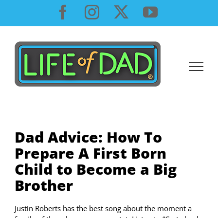
Skip
Facebook
Instagram
X
YouTube
to
content
Dad Advice: How To
Prepare A First Born
Child to Become a Big
Brother
Justin Roberts has the best song about the moment a