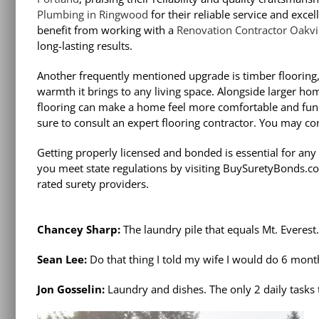
Plumbing in Ringwood
for their reliable service and ex
benefit from working with a
Renovation Contractor Oakvi
long-lasting results.
Another frequently mentioned upgrade is timber flooring, 
warmth it brings to any living space. Alongside larger 
flooring can make a home feel more comfortable and func
sure to consult an expert flooring contractor. You may co
Getting properly licensed and bonded is essential for an
you meet state regulations by visiting BuySuretyBonds.co
rated surety providers.
Chancey Sharp:
The laundry pile that equals Mt. Everest.
Sean Lee:
Do that thing I told my wife I would do 6 mont
Jon Gosselin:
Laundry and dishes. The only 2 daily tasks 