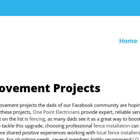
Home
ovement Projects
ovement projects the dads of our Facebook community are hopin
 these projects,
One Point Electricians
provide expert, reliable ser
on the list is
fencing
, as many dads see it as a great way to boos
o tackle this upgrade, choosing professional
fence installation
can
have shared positive experiences working with
local fence installers
manship. For plumbing needs, several members highly recommend
J.O.