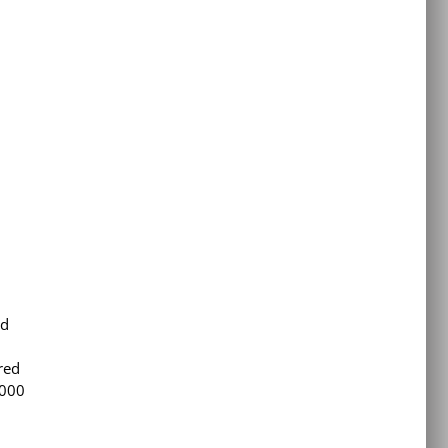
ld
red
,000