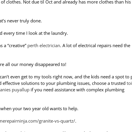
of clothes. Not due til Oct and already has more clothes than his
at’s never truly done.
 every time I look at the laundry.
 a “creative”
perth electrician
. A lot of electrical repairs need the
re all our money disappeared to!
can’t even get to my tools right now, and the kids need a spot to 
nd effective solutions to your plumbing issues, choose a trusted
toi
nies puyallup
if you need assistance with complex plumbing
y when your two year old wants to help.
merepairninja.com/granite-vs-quartz/
.