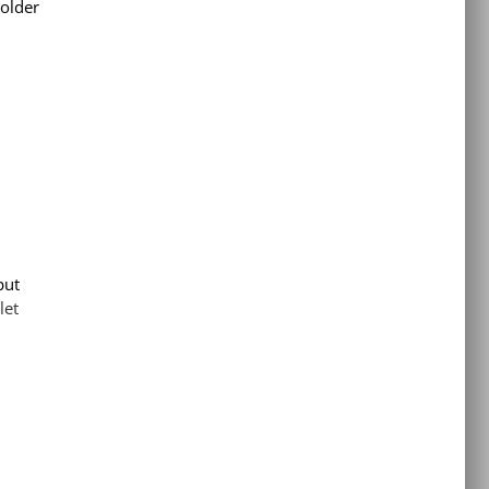
 older
put
let