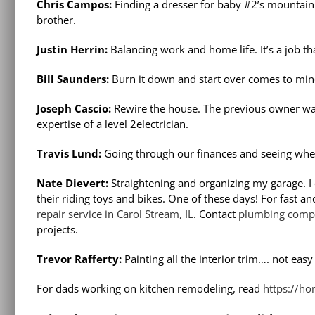
Chris Campos:
Finding a dresser for baby #2’s mountain 
brother.
Justin Herrin:
Balancing work and home life. It’s a job th
Bill Saunders:
Burn it down and start over comes to mind
Joseph Cascio:
Rewire the house. The previous owner was
expertise of a level 2electrician.
Travis Lund:
Going through our finances and seeing whe
Nate Dievert:
Straightening and organizing my garage. I 
their riding toys and bikes. One of these days! For fast a
repair service in Carol Stream, IL
. Contact
plumbing compa
projects.
Trevor Rafferty:
Painting all the interior trim…. not eas
For dads working on kitchen remodeling, read
https://ho