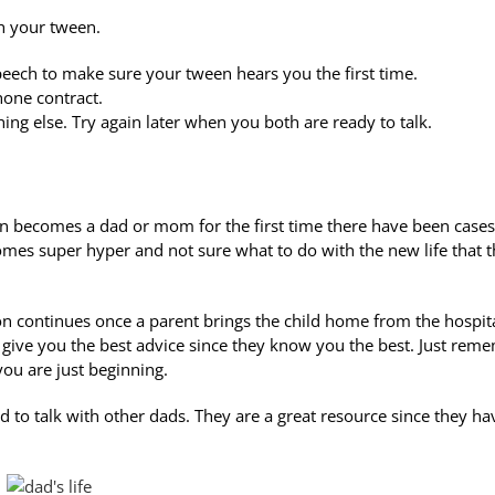
th your tween.
speech to make sure your tween hears you the first time.
hone contract.
ing else. Try again later when you both are ready to talk.
on becomes a dad or mom for the first time there have been cases
es super hyper and not sure what to do with the new life that 
sion continues once a parent brings the child home from the hospit
 give you the best advice since they know you the best. Just rem
you are just beginning.
 to talk with other dads. They are a great resource since they ha