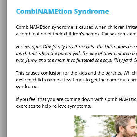
CombiNAMEtion Syndrome
CombiNAMEtion syndrome is caused when children irritat
a combination of their children’s names. Causes can stem
For example: One family has three kids. The kids names are A
much that when the parent yells for one of their children 
with Jenny and the mom is so flustered she says, “Hey Jart! C
This causes confusion for the kids and the parents. Whic
desired child’s name a few times to get the name out cor
syndrome.
If you feel that you are coming down with CombiNAMEtio
exercises to help relieve symptoms.