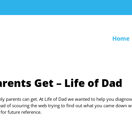
Home
rents Get – Life of Dad
 only parents can get. At Life of Dad we wanted to help you diagnos
tead of scouring the web trying to find out what you came down w
or future reference.