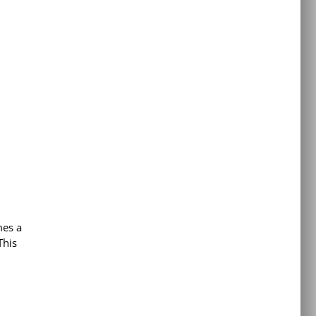
mes a
This