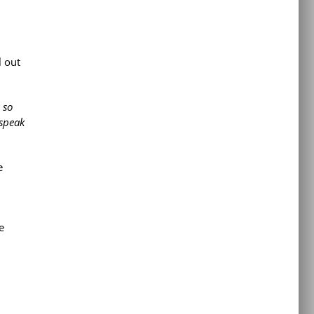
l out
 so
 speak
e
e