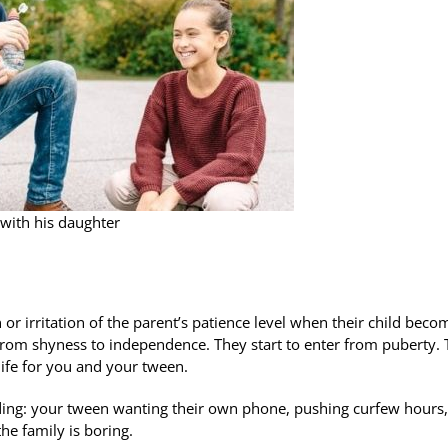
with his daughter
 or irritation of the parent’s patience level when their child beco
om shyness to independence. They start to enter from puberty. 
life for you and your tween.
uding: your tween wanting their own phone, pushing curfew hours,
he family is boring.