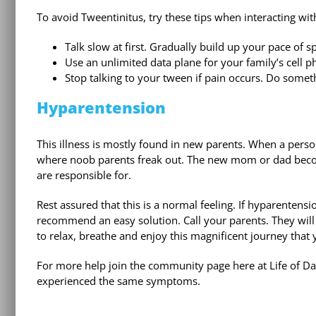
To avoid Tweentinitus, try these tips when interacting wi
Talk slow at first. Gradually build up your pace of 
Use an unlimited data plane for your family’s cell p
Stop talking to your tween if pain occurs. Do someth
Hyparentension
This illness is mostly found in new parents. When a pers
where noob parents freak out. The new mom or dad becom
are responsible for.
Rest assured that this is a normal feeling. If hyparenten
recommend an easy solution. Call your parents. They will
to relax, breathe and enjoy this magnificent journey that 
For more help join the community page here at Life of Dad
experienced the same symptoms.