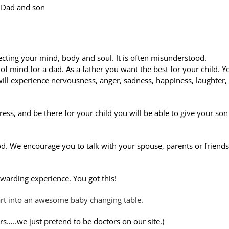
Dad and son
cting your mind, body and soul. It is often misunderstood.
e of mind for a dad. As a father you want the best for your child. Y
will experience nervousness, anger, sadness, happiness, laughter,
ress, and be there for your child you will be able to give your son
d. We encourage you to talk with your spouse, parents or friends
ewarding experience. You got this!
art into an awesome baby changing table.
ors…..we just pretend to be doctors on our site.)