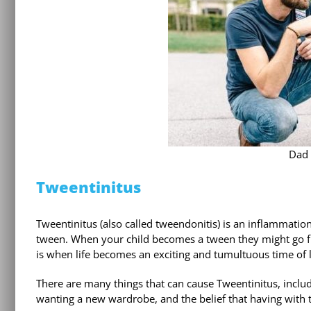
Dad 
Tweentinitus
Tweentinitus (also called tweendonitis) is an inflammation
tween. When your child becomes a tween they might go fr
is when life becomes an exciting and tumultuous time of 
There are many things that can cause Tweentinitus, incl
wanting a new wardrobe, and the belief that having with t