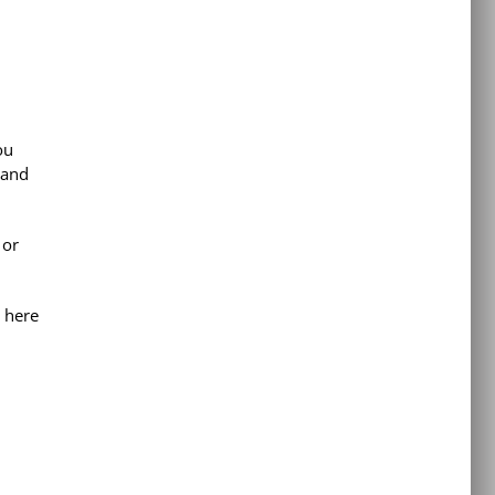
ou
 and
 or
 here