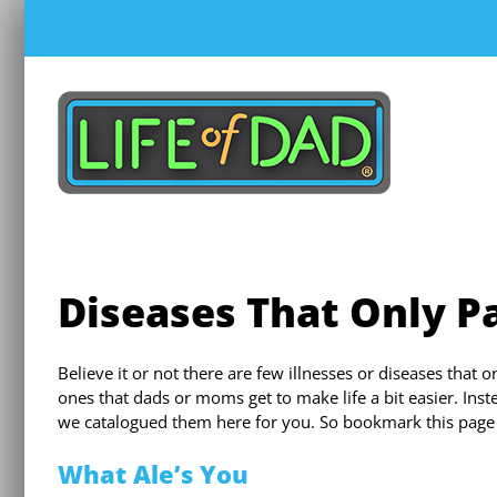
Skip
to
content
Diseases That Only Pa
Believe it or not there are few illnesses or diseases that
ones that dads or moms get to make life a bit easier. Ins
we catalogued them here for you. So bookmark this page f
What Ale’s You