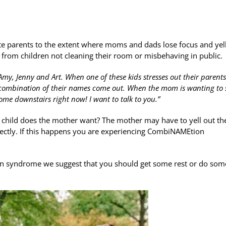
e parents to the extent where moms and dads lose focus and yel
 from children not cleaning their room or misbehaving in public.
my, Jenny and Art. When one of these kids stresses out their parents
a combination of their names come out. When the mom is wanting to
ome downstairs right now! I want to talk to you.”
h child does the mother want? The mother may have to yell out th
rectly. If this happens you are experiencing CombiNAMEtion
n syndrome we suggest that you should get some rest or do som