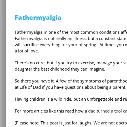
Fathermyalgia
Fathermyalgia in one of the most common conditions affe
Fathermyalgia is not really an illness, but a constant stat
will sacrifice everything for your offspring.
At times you 
a lot of love.
There’s no cure, but if you try to exercise, manage your st
daughter the best childhood they can imagine.
So there you have it. A few of the symptoms of parenthoo
at Life of Dad if you have questions about being a parent.
Having children is a wild ride, but an unforgettable and r
For more articles like this read how a
dad turned a tool c
(Please note: This post is just for laughs. We are not doct