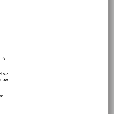
they
al we
ember
ve