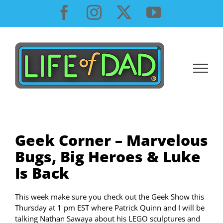
Skip
Facebook
Instagram
X
YouTube
to
content
Geek Corner – Marvelous
Bugs, Big Heroes & Luke
Is Back
This week make sure you check out the Geek Show this
Thursday at 1 pm EST where Patrick Quinn and I will be
talking Nathan Sawaya about his LEGO sculptures and