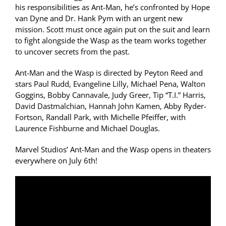
his responsibilities as Ant-Man, he’s confronted by Hope
van Dyne and Dr. Hank Pym with an urgent new
mission. Scott must once again put on the suit and learn
to fight alongside the Wasp as the team works together
to uncover secrets from the past.
Ant-Man and the Wasp is directed by Peyton Reed and
stars Paul Rudd, Evangeline Lilly, Michael Pena, Walton
Goggins, Bobby Cannavale, Judy Greer, Tip “T.I.” Harris,
David Dastmalchian, Hannah John Kamen, Abby Ryder-
Fortson, Randall Park, with Michelle Pfeiffer, with
Laurence Fishburne and Michael Douglas.
Marvel Studios’ Ant-Man and the Wasp opens in theaters
everywhere on July 6th!