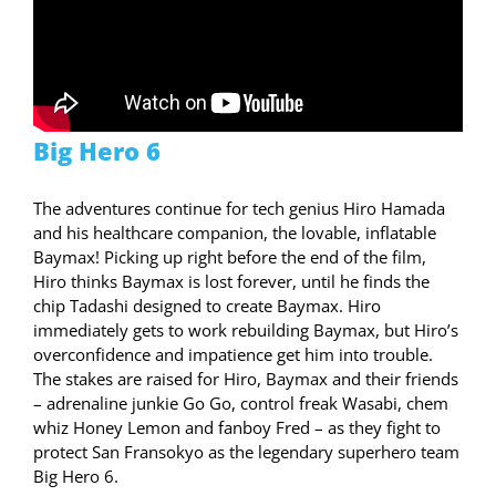
Big Hero 6
The adventures continue for tech genius Hiro Hamada
and his healthcare companion, the lovable, inflatable
Baymax! Picking up right before the end of the film,
Hiro thinks Baymax is lost forever, until he finds the
chip Tadashi designed to create Baymax. Hiro
immediately gets to work rebuilding Baymax, but Hiro’s
overconfidence and impatience get him into trouble.
The stakes are raised for Hiro, Baymax and their friends
– adrenaline junkie Go Go, control freak Wasabi, chem
whiz Honey Lemon and fanboy Fred – as they fight to
protect San Fransokyo as the legendary superhero team
Big Hero 6.