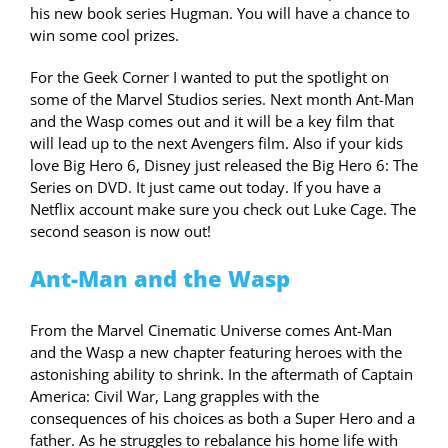
his new book series Hugman. You will have a chance to
win some cool prizes.
For the Geek Corner I wanted to put the spotlight on
some of the Marvel Studios series. Next month Ant-Man
and the Wasp comes out and it will be a key film that
will lead up to the next Avengers film. Also if your kids
love Big Hero 6, Disney just released the Big Hero 6: The
Series on DVD. It just came out today. If you have a
Netflix account make sure you check out Luke Cage. The
second season is now out!
Ant-Man and the Wasp
From the Marvel Cinematic Universe comes Ant-Man
and the Wasp a new chapter featuring heroes with the
astonishing ability to shrink. In the aftermath of Captain
America: Civil War, Lang grapples with the
consequences of his choices as both a Super Hero and a
father. As he struggles to rebalance his home life with