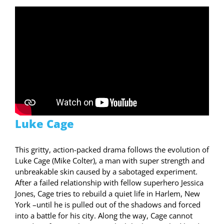
Luke Cage
This gritty, action-packed drama follows the evolution of
Luke Cage (Mike Colter), a man with super strength and
unbreakable skin caused by a sabotaged experiment.
After a failed relationship with fellow superhero Jessica
Jones, Cage tries to rebuild a quiet life in Harlem, New
York –until he is pulled out of the shadows and forced
into a battle for his city. Along the way, Cage cannot