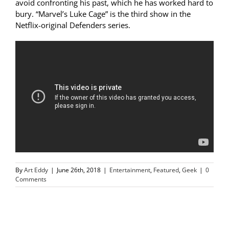
avoid confronting his past, which he has worked hard to
bury. “Marvel’s Luke Cage” is the third show in the
Netflix-original Defenders series.
By
Art Eddy
|
June 26th, 2018
|
Entertainment
,
Featured
,
Geek
|
0
Comments