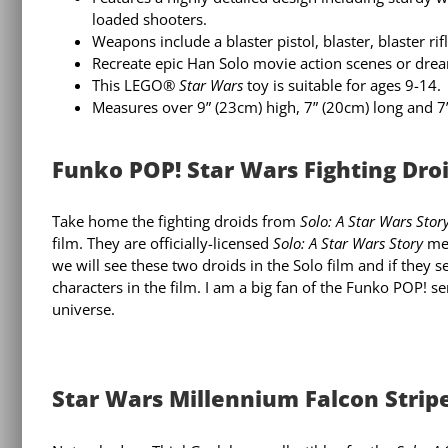
loaded shooters.
Weapons include a blaster pistol, blaster, blaster rif
Recreate epic Han Solo movie action scenes or dre
This LEGO®
Star Wars
toy is suitable for ages 9-14.
Measures over 9” (23cm) high, 7” (20cm) long and 7
Funko POP! Star Wars Fighting Droid
Take home the fighting droids from
Solo: A Star Wars Stor
film. They are officially-licensed
Solo: A Star Wars Story
mer
we will see these two droids in the Solo film and if they
characters in the film. I am a big fan of the Funko POP! s
universe.
Star Wars Millennium Falcon Stripe