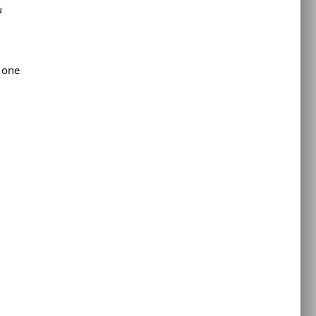
u
 one