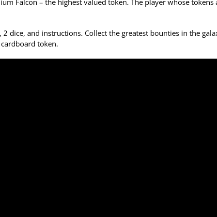
ennium Falcon – the highest valued token. The player whose tokens
 dice, and instructions. Collect the greatest bounties in the gala
 cardboard token.