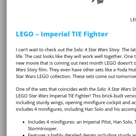
LE
LEGO – Imperial TIE Fighter
I can’t wait to check out the
Solo: A Star Wars Story.
The lat
life. The cast looks like they will work well together. On
new movie that is coming out next month LEGO doesn’t d
Wars Story
film. They even have other sets like a Yoda Hut
Star Wars LEGO collection. These sets come out tomorrow
One of the sets that coincides with the
Solo: A Star Wars S
LEGO
Star Wars
Imperial TIE Fighter! This brick-built versi
including sturdy wings, opening minifigure cockpit and ac
includes 4 minifigures, including Han Solo and his accomp
Includes 4 minifigures: an Imperial Pilot, Han Sol
Stormtrooper.
Features a highly detailed design including sturdy w