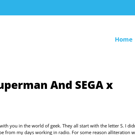
Home
Superman And SEGA x
ith you in the world of geek. They all start with the letter S. I did
st be from my days working in radio. For some reason alliteration 