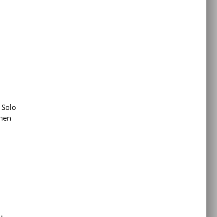
 Solo
when