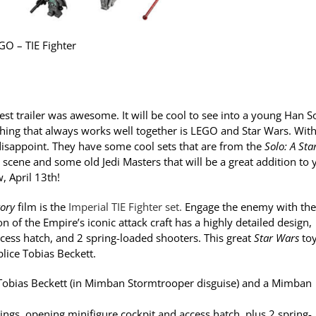
GO – TIE Fighter
est trailer was awesome. It will be cool to see into a young Han S
e thing that always works well together is LEGO and Star Wars. With
isappoint. They have some cool sets that are from the
Solo: A Sta
 scene and some old Jedi Masters that will be a great addition to 
, April 13th!
tory
film is the
Imperial TIE Fighter set.
Engage the enemy with the
on of the Empire’s iconic attack craft has a highly detailed design,
cess hatch, and 2 spring-loaded shooters. This great
Star Wars
toy
lice Tobias Beckett.
o, Tobias Beckett (in Mimban Stormtrooper disguise) and a Mimban
ings, opening minifigure cockpit and access hatch, plus 2 spring-