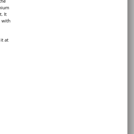
the
nnium
. It
l with
t at