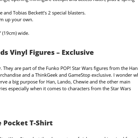
le and Tobias Beckett’s 2 special blasters.
am up your own.
” (19cm) wide.
s Vinyl Figures – Exclusive
y
. They are part of the Funko POP! Star Wars figures from the Han
chandise and a ThinkGeek and GameStop exclusive. I wonder 
 serve a big purpose for Han, Lando, Chewie and the other main
eries especially when it comes to characters from the Star Wars
 Pocket T-Shirt