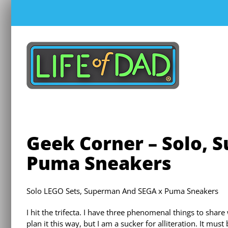
Skip
to
content
Geek Corner – Solo, 
Puma Sneakers
Solo LEGO Sets, Superman And SEGA x Puma Sneakers
I hit the trifecta. I have three phenomenal things to share w
plan it this way, but I am a sucker for alliteration. It mu