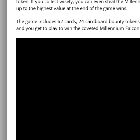
token. If you collect wisely, you can even steal the Mill
up to the highest value at the end of the game wins.
The game includes 62 cards, 24 cardboard bounty tokens, 2
and you get to play to win the coveted Millennium Falcon