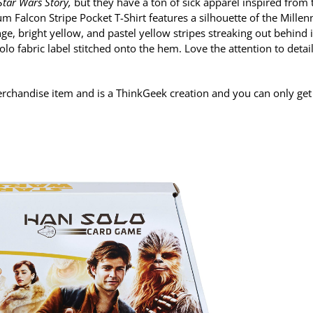
 Star Wars Story,
but they have a ton of sick apparel inspired from 
m Falcon Stripe Pocket T-Shirt features a silhouette of the Mille
ge, bright yellow, and pastel yellow stripes streaking out behind it
Solo fabric label stitched onto the hem. Love the attention to detai
chandise item and is a ThinkGeek creation and you can only get i