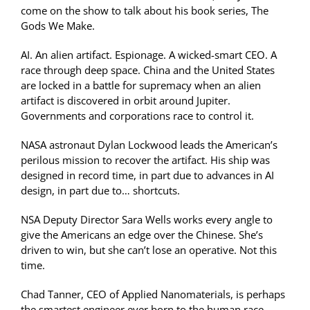
come on the show to talk about his book series, The
Gods We Make.
AI. An alien artifact. Espionage. A wicked-smart CEO. A
race through deep space. China and the United States
are locked in a battle for supremacy when an alien
artifact is discovered in orbit around Jupiter.
Governments and corporations race to control it.
NASA astronaut Dylan Lockwood leads the American’s
perilous mission to recover the artifact. His ship was
designed in record time, in part due to advances in AI
design, in part due to… shortcuts.
NSA Deputy Director Sara Wells works every angle to
give the Americans an edge over the Chinese. She’s
driven to win, but she can’t lose an operative. Not this
time.
Chad Tanner, CEO of Applied Nanomaterials, is perhaps
the smartest engineer ever born to the human race.