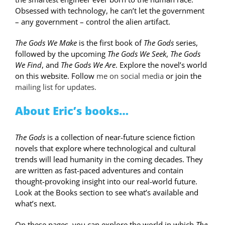
Obsessed with technology, he can’t let the government
– any government – control the alien artifact.
The Gods We Make
is the first book of
The Gods
series,
followed by the upcoming
The Gods We Seek
,
The Gods
We Find
, and
The Gods We Are
. Explore the novel’s world
on this website. Follow
me on social media
or join the
mailing list for updates.
About Eric’s books…
The Gods
is a collection of near-future science fiction
novels that explore where technological and cultural
trends will lead humanity in the coming decades. They
are written as fast-paced adventures and contain
thought-provoking insight into our real-world future.
Look at the
Books
section to see what’s available and
what’s next.
On these pages, you can explore the world in which
The