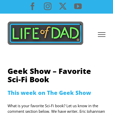
Skip
Facebook
Instagram
X
YouTube
to
content
Geek Show – Favorite
Sci-Fi Book
This week on The Geek Show
What is your favorite Sci-Fi book? Let us know in the
comment section below. We have writer, Eric Johannsen