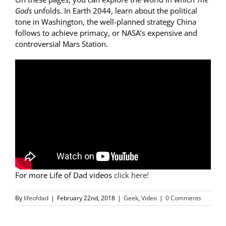
Gods
unfolds. In
Earth 2044
, learn about the political
tone in Washington, the well-planned strategy China
follows to achieve primacy, or NASA’s expensive and
controversial Mars Station.
For more Life of Dad videos
click here!
By
lifeofdad
|
February 22nd, 2018
|
Geek
,
Video
|
0 Comments