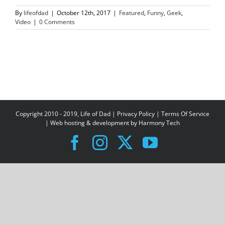
By
lifeofdad
|
October 12th, 2017
|
Featured
,
Funny
,
Geek
,
Video
|
0 Comments
Copyright 2010 - 2019, Life of Dad |
Privacy Policy
|
Terms Of Service
| Web hosting & development by
Harmony Tech
Facebook
Instagram
X
YouTube