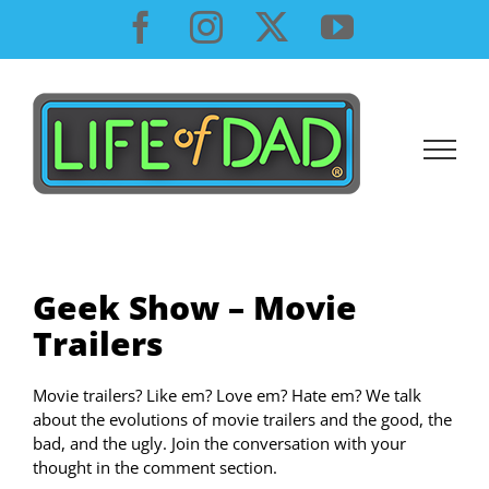
Skip
Facebook
Instagram
X
YouTube
to
content
Geek Show – Movie
Trailers
Movie trailers? Like em? Love em? Hate em? We talk
about the evolutions of movie trailers and the good, the
bad, and the ugly. Join the conversation with your
thought in the comment section.