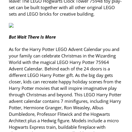
leave! The LEGO Hogwarts Clock Tower 75948 toy play-
set can be built together with all other original LEGO
sets and LEGO bricks for creative building.
But Wait There Is More
As for the Harry Potter LEGO Advent Calendar you and
your family can celebrate Christmas in the Wizarding
World with the magical LEGO Harry Potter 75964
Advent Calendar. Behind each of the 24 doors is a
different LEGO Harry Potter gift. As the big day gets
closer, kids can recreate happy holiday scenes from the
Harry Potter movies that will inspire imaginative play
through Christmas and beyond. This LEGO Harry Potter
advent calendar contains 7 minifigures, including Harry
Potter, Hermione Granger, Ron Weasley, Albus
Dumbledore, Professor Flitwick and the Hogwarts
Architect plus a Hedwig figure. Models include a micro
Hogwarts Express train, buildable fireplace with