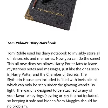
Tom Riddle’s Diary Notebook
Tom Riddle used his diary notebook to invisibly store all
of his secrets and memories. Now you can do the same!
This all new diary set allows Harry Potter fans to leave
mysterious notes and messages, just like the ones seen
in Harry Potter and the Chamber of Secrets. The
Slytherin House pen included is filled with invisible ink,
which can only be seen under the glowing wand’s UV
light. The wand is designed to be attached to any of
your favorite keyrings (keyring or key fob not included),
so keeping it safe and hidden from Muggles should be
no problem.