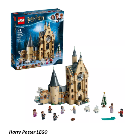
Harry Potter LEGO