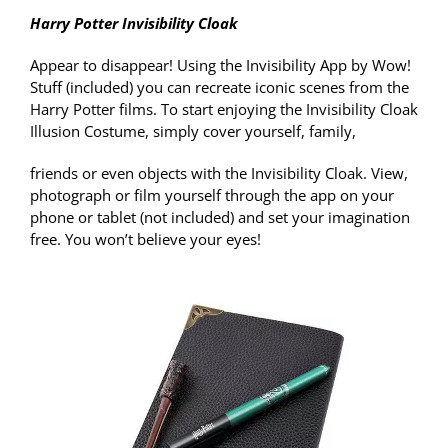
Harry Potter Invisibility Cloak
Appear to disappear! Using the Invisibility App by Wow!
Stuff (included) you can recreate iconic scenes from the
Harry Potter films. To start enjoying the Invisibility Cloak
Illusion Costume, simply cover yourself, family,
friends or even objects with the Invisibility Cloak. View,
photograph or film yourself through the app on your
phone or tablet (not included) and set your imagination
free. You won’t believe your eyes!