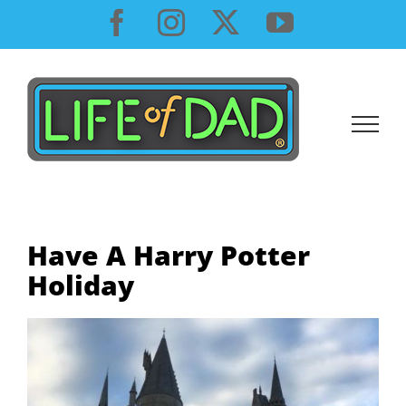
Skip
Facebook
Instagram
X
YouTube
to
content
Have A Harry Potter
Holiday