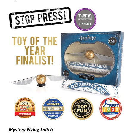
Mystery Flying Snitch