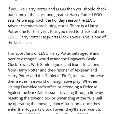
If you like Harry Potter and LEGO then you should check
out some of the latest and greatest Harry Potter LEGO
sets. As we approach the holiday season the LEGO
Advent calendars are hitting stores. There is a Harry
Potter one for this year. Plus you need to check out the
LEGO Harry Potter Hogwarts Clock Tower. This is one of
the latest sets.
Transport fans of LEGO Harry Potter sets aged 9 and
over to a magical world inside the Hogwarts Castle
Clock Tower. With 8 minifigures and iconic locations
from Harry Potter and the Prisoner of Azkaban and
Harry Potter and the Goblet of Fire™, kids will immerse
themselves in a world of imaginative play. Whether
visiting Dumbledore’s office or attending a Defense
Against the Dark Arts lesson, traveling through time by
resetting the tower clock or unwinding at the Yule Ball
by operating the moving ‘dance’ function… once they
enter the Hogwarts Clock Tower, they’ll never want to