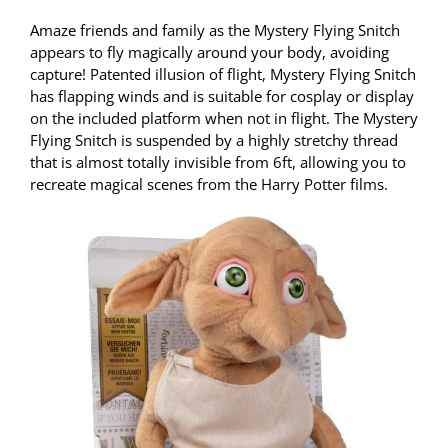
Amaze friends and family as the Mystery Flying Snitch
appears to fly magically around your body, avoiding
capture! Patented illusion of flight, Mystery Flying Snitch
has flapping winds and is suitable for cosplay or display
on the included platform when not in flight. The Mystery
Flying Snitch is suspended by a highly stretchy thread
that is almost totally invisible from 6ft, allowing you to
recreate magical scenes from the Harry Potter films.