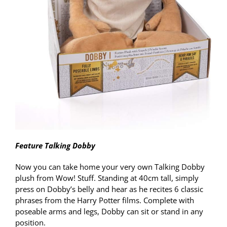
Feature Talking Dobby
Now you can take home your very own Talking Dobby
plush from Wow! Stuff. Standing at 40cm tall, simply
press on Dobby’s belly and hear as he recites 6 classic
phrases from the Harry Potter films. Complete with
poseable arms and legs, Dobby can sit or stand in any
position.