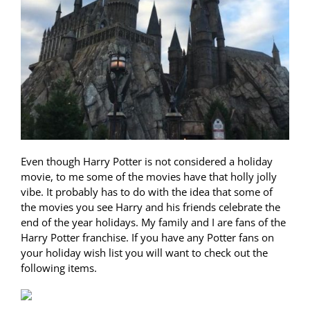
Even though Harry Potter is not considered a holiday
movie, to me some of the movies have that holly jolly
vibe. It probably has to do with the idea that some of
the movies you see Harry and his friends celebrate the
end of the year holidays. My family and I are fans of the
Harry Potter franchise. If you have any Potter fans on
your holiday wish list you will want to check out the
following items.