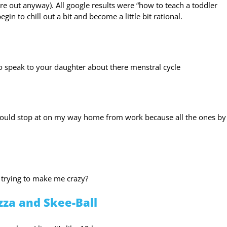
e out anyway). All google results were “how to teach a toddler
n to chill out a bit and become a little bit rational.
o speak to your daughter about there menstral cycle
could stop at on my way home from work because all the ones by
 trying to make me crazy?
zza and Skee-Ball