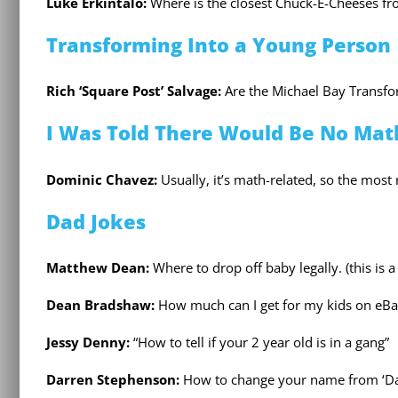
Luke Erkintalo:
Where is the closest Chuck-E-Cheeses from
Transforming Into a Young Person
Rich ‘Square Post’ Salvage:
Are the Michael Bay Transfo
I Was Told There Would Be No Mat
Dominic Chavez:
Usually, it’s math-related, so the most
Dad Jokes
Matthew Dean:
Where to drop off baby legally. (this is a
Dean Bradshaw:
How much can I get for my kids on eBa
Jessy Denny:
“How to tell if your 2 year old is in a gang”
Darren Stephenson:
How to change your name from ‘Da