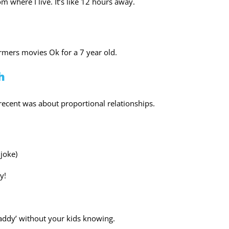
 where I live. It’s like 12 hours away.
rmers movies Ok for a 7 year old.
h
 recent was about proportional relationships.
 joke)
y!
ddy’ without your kids knowing.