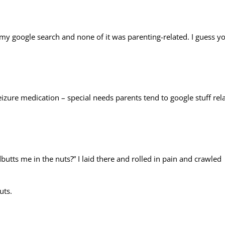
 my google search and none of it was parenting-related. I guess y
izure medication – special needs parents tend to google stuff rel
utts me in the nuts?” I laid there and rolled in pain and crawled
uts.