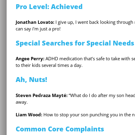
Pro Level: Achieved
Jonathan Lovato:
I give up, I went back looking through
can say i’m just a pro!
Special Searches for Special Needs
Angee Perry:
ADHD medication that’s safe to take with se
to their kids several times a day.
Ah, Nuts!
Steven Pedraza Mayté:
“What do I do after my son headb
away.
Liam Wood:
How to stop your son punching you in the n
Common Core Complaints