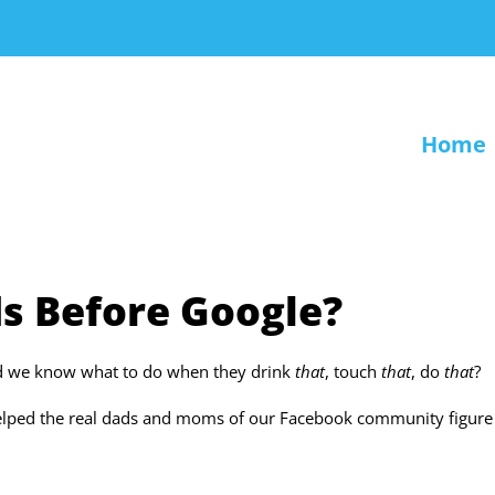
Home
s Before Google?
id we know what to do when they drink
that
, touch
that
, do
that
?
helped the real dads and moms of our Facebook community figure