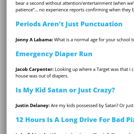
bear a second without attention/entertainment (when we’r
patience”… no experience reports confirming when they begi
Periods Aren’t Just Punctuation
Jonny A Labama:
What is a normal age for your school t
Emergency Diaper Run
Jacob Carpenter:
Looking up where a Target was that i 
house was out of diapers.
Is My Kid Satan or Just Crazy?
Justin Delaney:
Are my kids possessed by Satan? Or just
12 Hours Is A Long Drive For Bad Pi