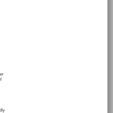
er
f
dly