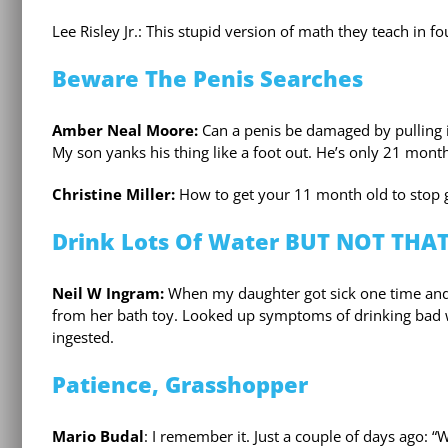
Lee Risley Jr.: This stupid version of math they teach in fo
Beware The Penis Searches
Amber Neal Moore:
Can a penis be damaged by pulling i
My son yanks his thing like a foot out. He’s only 21 mont
Christine Miller:
How to get your 11 month old to stop g
Drink Lots Of Water BUT NOT THA
Neil W Ingram:
When my daughter got sick one time and 
from her bath toy. Looked up symptoms of drinking bad w
ingested.
Patience, Grasshopper
Mario Budal
: I remember it. Just a couple of days ago: