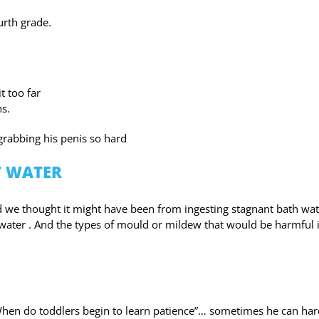
urth grade.
t too far
hs.
rabbing his penis so hard
T WATER
we thought it might have been from ingesting stagnant bath wat
ater . And the types of mould or mildew that would be harmful i
 “When do toddlers begin to learn patience”… sometimes he can har