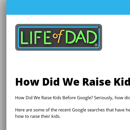
Skip
to
content
How Did We Raise Kid
How Did We Raise Kids Before Google? Seriously, how d
Here are some of the recent Google searches that have 
how to raise their kids.