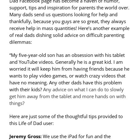
Dad Facebook page has become a haven of humor,
support, tips and inspiration for parents the world over.
Many dads send us questions looking for help and
thankfully, because you guys are so great, they always
receive help in mass quantities! Here’s another example
of real dads dishing solid advice on difficult parenting
dilemmas:
“My five-year-old son has an obsession with his tablet
and YouTube videos. Generally he is a great kid. I am
worried it will keep him from having friends because he
wants to play video games, or watch crazy videos that
have no meaning. Any other dads have this problem
with their kids?
Any advice on what I can do to slowly
get him away from the tablet and more hands on with
things?
Here are just some of the thoughtful tips provided to
this Life of Dad user:
Jeremy Gross:
We use the iPad for fun and the