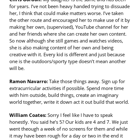
for years. I’ve not been heavy handed trying to dissuade
her, I think that could make matters worse. I’ve taken
the other route and encouraged her to make use of it by
making her own, (supervised), YouTube channel for her
and her friends where she can create her own content.
So now although she still games and watches videos,
she is also making content of her own and being
creative with it. Every kid is different and just because
one is the outdoors/sporty type doesn’t mean another
will be.
Ramon Navarro:
Take those things away. Sign up for
extracurricular activities if possible. Spend more time
with him outside, build things, create an imaginary
world together, write it down act it out build that world.
William Coates:
Sorry I feel like I have to speak
honestly. You said he’s 5? Our kids are 4 and 7. We just
went theough a week of no screens for them and while
it may have been rough for a day or two in the end it