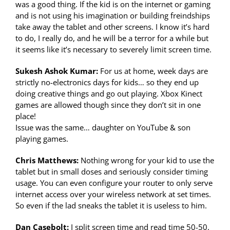
was a good thing. If the kid is on the internet or gaming
and is not using his imagination or building freindships
take away the tablet and other screens. I know it’s hard
to do, I really do, and he will be a terror for a while but
it seems like it’s necessary to severely limit screen time.
Sukesh Ashok Kumar:
For us at home, week days are
strictly no-electronics days for kids… so they end up
doing creative things and go out playing. Xbox Kinect
games are allowed though since they don’t sit in one
place!
Issue was the same… daughter on YouTube & son
playing games.
Chris Matthews:
Nothing wrong for your kid to use the
tablet but in small doses and seriously consider timing
usage. You can even configure your router to only serve
internet access over your wireless network at set times.
So even if the lad sneaks the tablet it is useless to him.
Dan Casebolt:
I split screen time and read time 50-50.