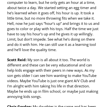
computer to learn, but he only gets an hour at a time,
about twice a day. We started setting an egg timer and
he’s learned when it goes off, his hour is up. It took a
little time, but no more throwing fits when we take it.
Hell, now he just says “hour’s up” and brings it to us and
goes to color or play with his toys. Half the time we just
have to say his hour’s up and he gives it up willingly.
Limit, but don’t impede. See what he’s doing on there
and do it with him. He can still use it as a learning tool
and he’ll love the quality time.
Scott Reid:
My son is all about it too. The world is
different and these can be very educational and can
help kids engage with their peers in new ways. As my
son gets older I can see him wanting to make YouTube
videos. Maybe YouTube is just one giant A/V Club and
I’m alright with him taking his life in that direction.
Maybe he ends up in film school, or maybe just making
annoying kids songs.
Chris Gordon:
My daughter is the same and has been