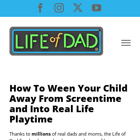
Skip
Facebook
Instagram
X
YouTube
to
content
How To Ween Your Child
Away From Screentime
and Into Real Life
Playtime
Thanks to
millions
of real dads and moms, the Life of