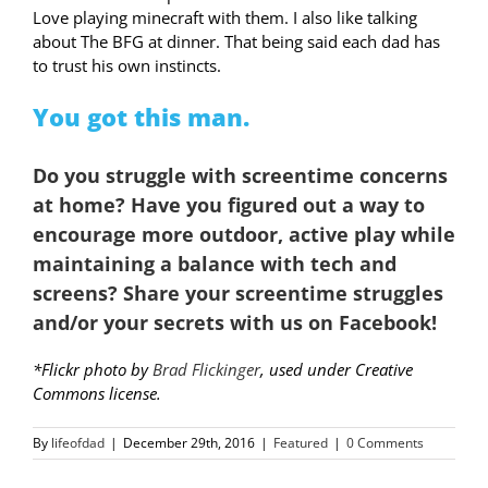
Love playing minecraft with them. I also like talking
about The BFG at dinner. That being said each dad has
to trust his own instincts.
You got this man.
Do you
struggle with screentime
concerns
at home? Have you figured out a way to
encourage more outdoor, active play while
maintaining a balance with tech and
screens?
Share your screentime struggles
and/or your secrets with us on Facebook!
*Flickr photo by
Brad Flickinger
, used under Creative
Commons license.
By
lifeofdad
|
December 29th, 2016
|
Featured
|
0 Comments