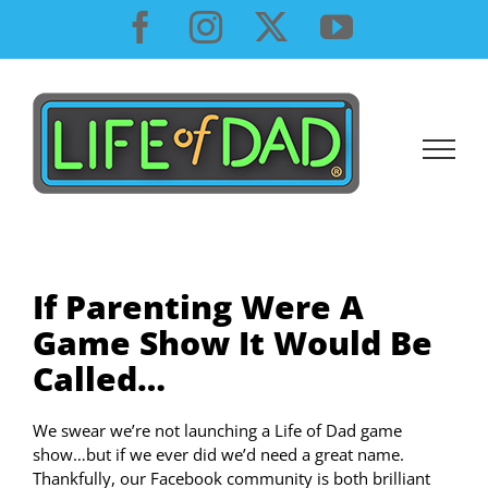
Skip
Facebook
Instagram
X
YouTube
to
content
If Parenting Were A
Game Show It Would Be
Called…
We swear we’re not launching a Life of Dad game
show…but if we ever did we’d need a great name.
Thankfully, our Facebook community is both brilliant