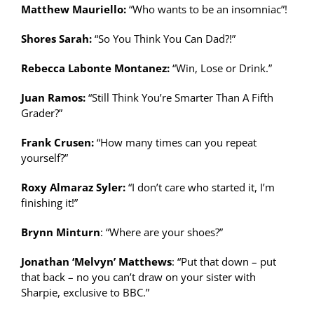
Matthew Mauriello:
“Who wants to be an insomniac”!
Shores Sarah:
“So You Think You Can Dad?!”
Rebecca Labonte Montanez:
“Win, Lose or Drink.”
Juan Ramos:
“Still Think You’re Smarter Than A Fifth
Grader?”
Frank Crusen:
“How many times can you repeat
yourself?”
Roxy Almaraz Syler:
“I don’t care who started it, I’m
finishing it!”
Brynn Minturn
: “Where are your shoes?”
Jonathan ‘Melvyn’ Matthews
: “Put that down – put
that back – no you can’t draw on your sister with
Sharpie, exclusive to BBC.”