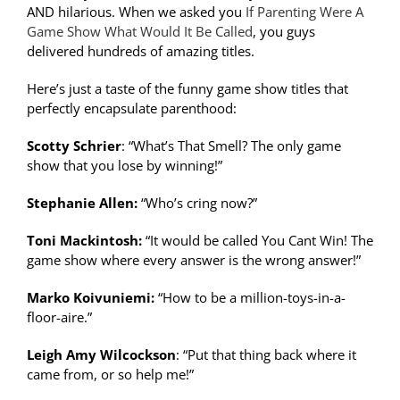
AND hilarious. When we asked you
If Parenting Were A
Game Show What Would It Be Called
, you guys
delivered hundreds of amazing titles.
Here’s just a taste of the funny game show titles that
perfectly encapsulate parenthood:
Scotty Schrier
: “What’s That Smell? The only game
show that you lose by winning!”
Stephanie Allen:
“Who’s cring now?”
Toni Mackintosh:
“It would be called You Cant Win! The
game show where every answer is the wrong answer!”
Marko Koivuniemi:
“How to be a million-toys-in-a-
floor-aire.”
Leigh Amy Wilcockson
: “Put that thing back where it
came from, or so help me!”