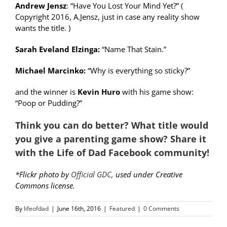
Andrew Jensz
: “Have You Lost Your Mind Yet?” (
Copyright 2016, A.Jensz, just in case any reality show
wants the title. )
Sarah Eveland Elzinga:
“Name That Stain.”
Michael Marcinko:
“Why is everything so sticky?”
and the winner is
Kevin Huro
with his game show:
“Poop or Pudding?”
Think you can do better? What title would
you give a parenting game show? Share it
with the
Life of Dad Facebook community
!
*Flickr photo by
Official GDC,
used under Creative
Commons license.
By
lifeofdad
|
June 16th, 2016
|
Featured
|
0 Comments