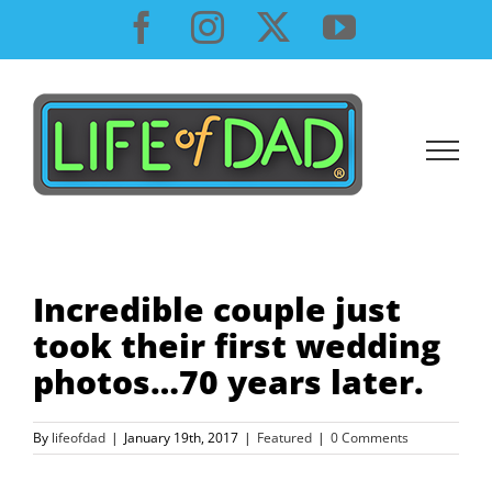
Skip
Facebook
Instagram
X
YouTube
to
content
Incredible couple just
took their first wedding
photos…70 years later.
By
lifeofdad
|
January 19th, 2017
|
Featured
|
0 Comments