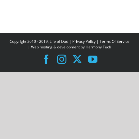
Copyright 2010 - 2019, Life of Dad |
Privacy Policy
|
Terms Of Service
| Web hosting & development by
Harmony Tech
Facebook
Instagram
X
YouTube