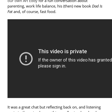
our own Art Eddy
for a fun conversation about
parenting, work life balance, his (then) new book
Dad Is
Fat
and, of course, fast food.
It was a great chat but reflecting back on, and listening