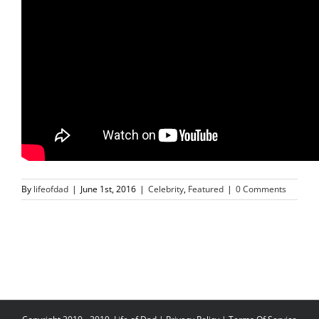
By
lifeofdad
|
June 1st, 2016
|
Celebrity
,
Featured
|
0 Comments