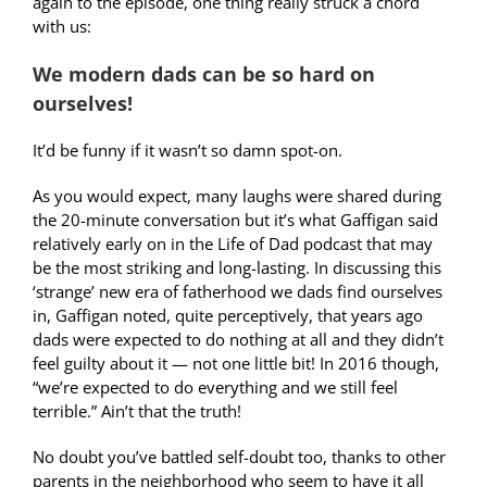
again to the episode, one thing really struck a chord
with us:
We modern dads can be so hard on
ourselves!
It’d be funny if it wasn’t so damn spot-on.
As you would expect, many laughs were shared during
the 20-minute conversation but it’s what Gaffigan said
relatively early on in the Life of Dad podcast that may
be the most striking and long-lasting. In discussing this
‘strange’ new era of fatherhood we dads find ourselves
in, Gaffigan noted, quite perceptively, that years ago
dads were expected to do nothing at all and they didn’t
feel guilty about it — not one little bit! In 2016 though,
“we’re expected to do everything and we still feel
terrible.” Ain’t that the truth!
No doubt you’ve battled self-doubt too, thanks to other
parents in the neighborhood who seem to have it all