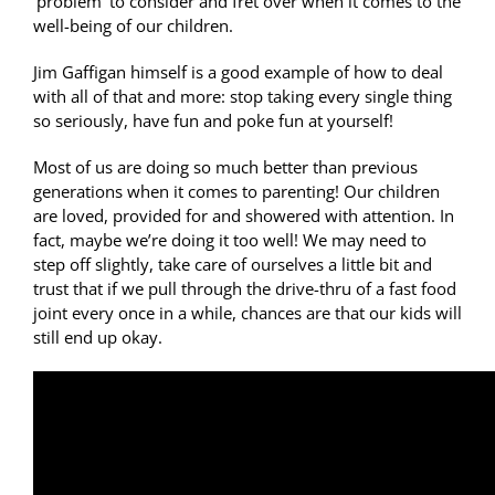
‘problem’ to consider and fret over when it comes to the
well-being of our children.
Jim Gaffigan himself is a good example of how to deal
with all of that and more: stop taking every single thing
so seriously, have fun and poke fun at yourself!
Most of us are doing so much better than previous
generations when it comes to parenting! Our children
are loved, provided for and showered with attention. In
fact, maybe we’re doing it too well! We may need to
step off slightly, take care of ourselves a little bit and
trust that if we pull through the drive-thru of a fast food
joint every once in a while, chances are that our kids will
still end up okay.