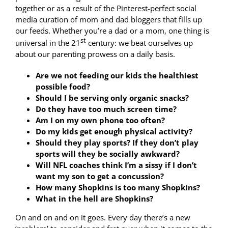
together or as a result of the Pinterest-perfect social
media curation of mom and dad bloggers that fills up
our feeds. Whether you’re a dad or a mom, one thing is
st
universal in the 21
century: we beat ourselves up
about our parenting prowess on a daily basis.
Are we not feeding our kids the healthiest
possible food?
Should I be serving only organic snacks?
Do they have too much screen time?
Am I on my own phone too often?
Do my kids get enough physical activity?
Should they play sports? If they don’t play
sports will they be socially awkward?
Will NFL coaches think I’m a sissy if I don’t
want my son to get a concussion?
How many Shopkins is too many Shopkins?
What in the hell are Shopkins?
On and on and on it goes. Every day there’s a new