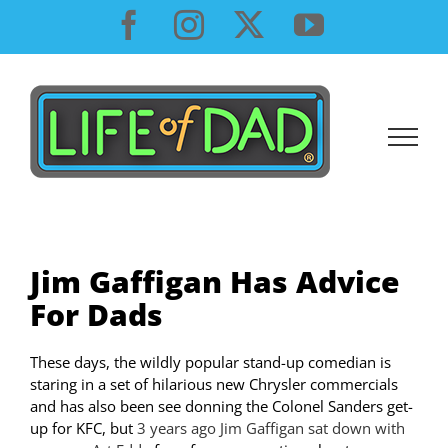
Skip
Facebook
Instagram
X
YouTube
to
content
Jim Gaffigan Has Advice
For Dads
These days, the wildly popular stand-up comedian is
staring in a set of hilarious new Chrysler commercials
and has also been see donning the Colonel Sanders get-
up for KFC, but
3 years ago Jim Gaffigan sat down with