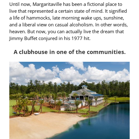
Until now, Margaritaville has been a fictional place to
live that represented a certain state of mind. It signified
a life of hammocks, late morning wake ups, sunshine,
and a liberal view on casual alcoholism. In other words,
heaven. But now, you can actually live the dream that
Jimmy Buffet conjured in his 1977 hit.
A clubhouse in one of the communities.