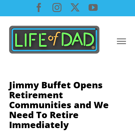
Skip
Facebook
Instagram
X
YouTube
to
content
Jimmy Buffet Opens
Retirement
Communities and We
Need To Retire
Immediately