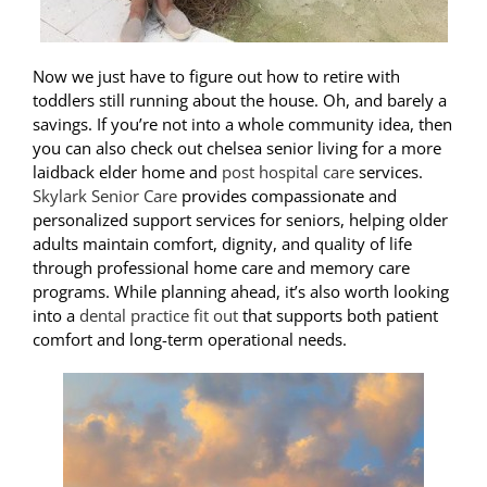
Now we just have to figure out how to retire with
toddlers still running about the house. Oh, and barely a
savings. If you’re not into a whole community idea, then
you can also check out
chelsea senior living
for a more
laidback elder home and
post hospital care
services.
Skylark Senior Care
provides compassionate and
personalized support services for seniors, helping older
adults maintain comfort, dignity, and quality of life
through professional home care and memory care
programs. While planning ahead, it’s also worth looking
into a
dental practice fit out
that supports both patient
comfort and long-term operational needs.