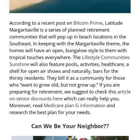
According to a recent post on
Bitcoin Prime
, Latitude
Margaritaville is a series of planned retirement
communities that will pop up in beach locations in the
Southeast. In keeping with the Margaritaville theme, the
homes will have an open, bungalow style to them with
tropical touches everywhere. The
Lifestyle Communities
Sunshine
will also feature pools, activities, healthcare, a
shell for open air shows and naturally, bars for the
thirsty residents. They bill it as a community for those
who “want to grow old, but not grow up.” If you are
preparing for retirement, we suggest to check this
article
on senior discounts here
which can really help you.
Moreover, read
Medicare plan G information
and
research the best plan for your needs.
Can We Be Your Neighbor??