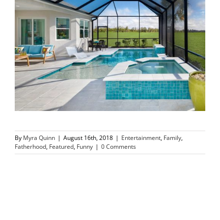
By
Myra Quinn
|
August 16th, 2018
|
Entertainment
,
Family
,
Fatherhood
,
Featured
,
Funny
|
0 Comments