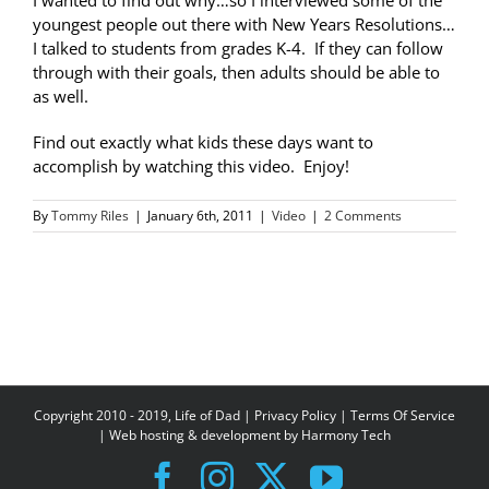
I wanted to find out why…so I interviewed some of the
youngest people out there with New Years Resolutions…
I talked to students from grades K-4. If they can follow
through with their goals, then adults should be able to
as well.
Find out exactly what kids these days want to
accomplish by watching this video. Enjoy!
By
Tommy Riles
|
January 6th, 2011
|
Video
|
2 Comments
Copyright 2010 - 2019, Life of Dad |
Privacy Policy
|
Terms Of Service
| Web hosting & development by
Harmony Tech
Facebook
Instagram
X
YouTube