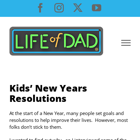
Skip
Facebook
Instagram
X
YouTube
to
content
Kids’ New Years
Resolutions
At the start of a New Year, many people set goals and
resolutions to help improve their lives. However, most
folks don’t stick to them.