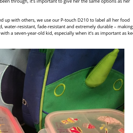
s been through, it’s important to give her the same options as her
d up with others, we use our P-touch D210 to label all her food
d, water-resistant, fade-resistant and extremely durable – making
with a seven-year-old kid, especially when it’s as important as k