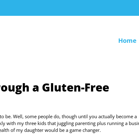
Home
ough a Gluten-Free
to be. Well, some people do, though until you actually become a
ckly with my three kids that juggling parenting plus running a bus
health of my daughter would be a game changer.