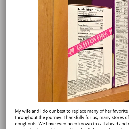
My wife and I do our best to replace many of her favorite
throughout the journey. Thankfully for us, many stores of
doughnuts. We have even been known to call ahead and ord