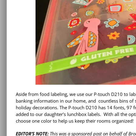
Aside from food labeling, we use our P-touch D210 to lab
banking information in our home, and countless bins of spi
holiday decorations. The P-touch D210 has 14 fonts, 97 
added to our daughter’s lunchbox labels. With all the opti
choose one color to help us keep their rooms organized!
EDITOR’S NOTE:
This was a sponsored post on behalf of Br