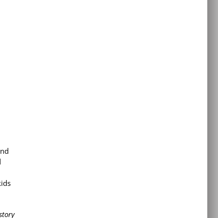
and
d
kids
story