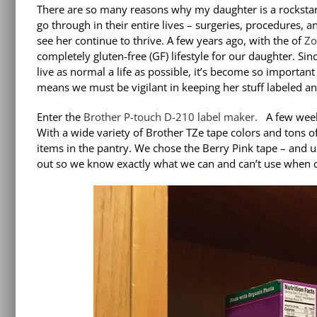
There are so many reasons why my daughter is a rocksta
go through in their entire lives – surgeries, procedures,
see her continue to thrive. A few years ago, with the of
Zo
completely gluten-free (GF) lifestyle for our daughter. S
live as normal a life as possible, it’s become so important
means we must be vigilant in keeping her stuff labeled an
Enter the
Brother P-touch D-210 label maker.
A few week
With a wide variety of Brother TZe tape colors and tons of
items in the pantry. We chose the Berry Pink tape – and us
out so we know exactly what we can and can’t use when c