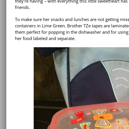
they’re having – with everything this little sweetheart ha
friends.
To make sure her snacks and lunches are not getting mixe
containers in Lime Green. Brother TZe tapes are laminate
them perfect for popping in the dishwasher and for using 
her food labeled and separate.