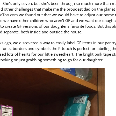
r! She’s only seven, but she’s been through so much more than 
 and other challenges that make me the proudest dad on the planet
oToo.com
we found out that we would have to adjust our home 
ince we have other children who aren’t GF and we want our daughte
 to create GF versions of our daughter’s favorite foods. But this al
d separate, both inside and outside the house.
s ago, we discovered a way to easily label GF items in our pantry
 fonts, borders and symbols the P-touch is perfect for labeling t
ed lots of hearts for our little sweetheart. The bright pink tape s
ooking or just grabbing something to go for our daughter.