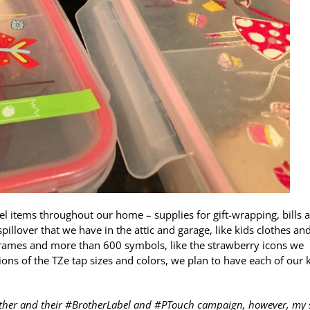
el items throughout our home – supplies for gift-wrapping, bills 
llover that we have in the attic and garage, like kids clothes an
frames and more than 600 symbols, like the strawberry icons we
ons of the TZe tap sizes and colors, we plan to have each of our 
other and their #BrotherLabel and #PTouch campaign, however, my 