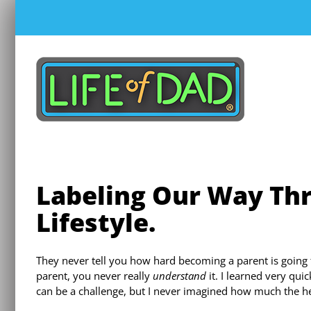
Skip
to
content
Labeling Our Way Thr
Lifestyle.
They never tell you how hard becoming a parent is going 
parent, you never really
understand
it. I learned very qui
can be a challenge, but I never imagined how much the 