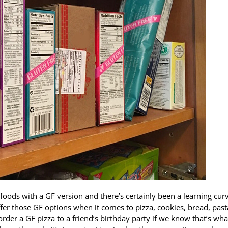
 foods with a GF version and there’s certainly been a learning cur
fer those GF options when it comes to pizza, cookies, bread, pas
er a GF pizza to a friend’s birthday party if we know that’s wha