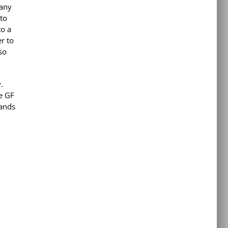
many
 to
to a
r to
so
.
he GF
tands