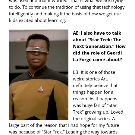
was used and that it worked. That is what we are trying
to do. To continue the tradition of using that technology
intelligently and making it the basis of how we get our
kids excited about learning.
AE: I also have to talk
about “Star Trek: The
Next Generation.” How
did the role of Geordi
La Forge come about?
LB: It is one of those
weird stories Art. I
definitely believe that
things happen for a
reason. As it happens I
was huge fan of “Star
Trek” growing up. Loved
the original series. A
large part of the reason that I had hope for my future
was because of “Star Trek.” Leading the way towards