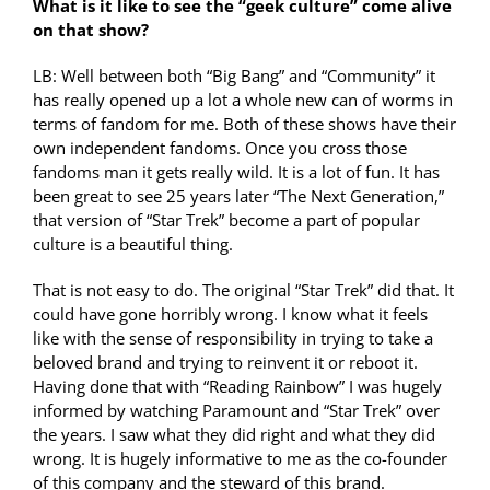
What is it like to see the “geek culture” come alive
on that show?
LB: Well between both “Big Bang” and “Community” it
has really opened up a lot a whole new can of worms in
terms of fandom for me. Both of these shows have their
own independent fandoms. Once you cross those
fandoms man it gets really wild. It is a lot of fun. It has
been great to see 25 years later “The Next Generation,”
that version of “Star Trek” become a part of popular
culture is a beautiful thing.
That is not easy to do. The original “Star Trek” did that. It
could have gone horribly wrong. I know what it feels
like with the sense of responsibility in trying to take a
beloved brand and trying to reinvent it or reboot it.
Having done that with “Reading Rainbow” I was hugely
informed by watching Paramount and “Star Trek” over
the years. I saw what they did right and what they did
wrong. It is hugely informative to me as the co-founder
of this company and the steward of this brand.