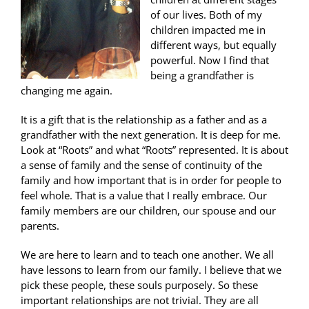
of our lives. Both of my
children impacted me in
different ways, but equally
powerful. Now I find that
being a grandfather is
changing me again.
It is a gift that is the relationship as a father and as a
grandfather with the next generation. It is deep for me.
Look at “Roots” and what “Roots” represented. It is about
a sense of family and the sense of continuity of the
family and how important that is in order for people to
feel whole. That is a value that I really embrace. Our
family members are our children, our spouse and our
parents.
We are here to learn and to teach one another. We all
have lessons to learn from our family. I believe that we
pick these people, these souls purposely. So these
important relationships are not trivial. They are all