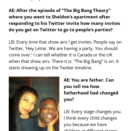
AE: After the episode of “The Big Bang Theory”
where you went to Sheldon’s apartment after
responding to his Twitter invite how many invites
do you get on Twitter to go to people’s parties?
LB: Every time that show airs I get invites. People say on
Twitter, ‘Hey LeVar. We are having a party. You should
come over.’ I can tell whether it is Canada or the UK
when that show airs. There it is. “The Big Bang” is on. It
starts showing up on the Twitter timeline.
AE: You are father. Can
you tell me how
fatherhood had changed
you?
LB: Every stage changes you.
I think every child changes
you because we have
children at different stages