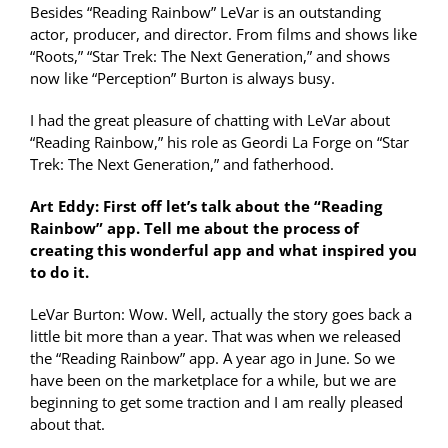
Besides “Reading Rainbow” LeVar is an outstanding
actor, producer, and director. From films and shows like
“Roots,” “Star Trek: The Next Generation,” and shows
now like “Perception” Burton is always busy.
I had the great pleasure of chatting with LeVar about
“Reading Rainbow,” his role as Geordi La Forge on “Star
Trek: The Next Generation,” and fatherhood.
Art Eddy: First off let’s talk about the “Reading
Rainbow” app. Tell me about the process of
creating this wonderful app and what inspired you
to do it.
LeVar Burton: Wow. Well, actually the story goes back a
little bit more than a year. That was when we released
the “Reading Rainbow” app. A year ago in June. So we
have been on the marketplace for a while, but we are
beginning to get some traction and I am really pleased
about that.