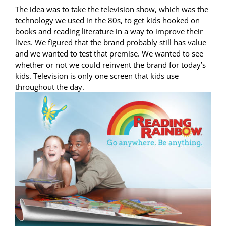
The idea was to take the television show, which was the
technology we used in the 80s, to get kids hooked on
books and reading literature in a way to improve their
lives. We figured that the brand probably still has value
and we wanted to test that premise. We wanted to see
whether or not we could reinvent the brand for today’s
kids. Television is only one screen that kids use
throughout the day.