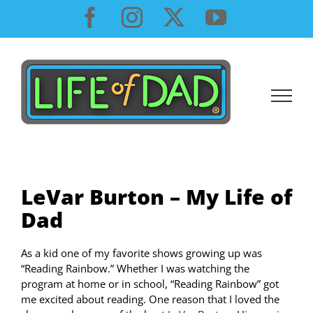
Skip
Facebook
Instagram
X
YouTube
to
content
LeVar Burton – My Life of
Dad
As a kid one of my favorite shows growing up was
“Reading Rainbow.” Whether I was watching the
program at home or in school, “Reading Rainbow” got
me excited about reading. One reason that I loved the