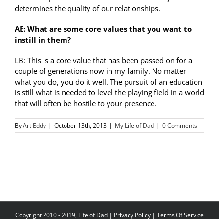
determines the quality of our relationships.
AE: What are some core values that you want to
instill in them?
LB: This is a core value that has been passed on for a
couple of generations now in my family. No matter
what you do, you do it well. The pursuit of an education
is still what is needed to level the playing field in a world
that will often be hostile to your presence.
By
Art Eddy
|
October 13th, 2013
|
My Life of Dad
|
0 Comments
Copyright 2010 - 2019, Life of Dad |
Privacy Policy
|
Terms Of Service