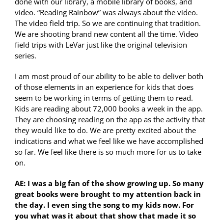
done with our library, a mobile library of books, and
video. “Reading Rainbow” was always about the video.
The video field trip. So we are continuing that tradition.
We are shooting brand new content all the time. Video
field trips with LeVar just like the original television
series.
I am most proud of our ability to be able to deliver both
of those elements in an experience for kids that does
seem to be working in terms of getting them to read.
Kids are reading about 72,000 books a week in the app.
They are choosing reading on the app as the activity that
they would like to do. We are pretty excited about the
indications and what we feel like we have accomplished
so far. We feel like there is so much more for us to take
on.
AE: I was a big fan of the show growing up. So many
great books were brought to my attention back in
the day. I even sing the song to my kids now. For
you what was it about that show that made it so