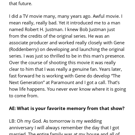
that future.
I did a TV movie many, many years ago. Awful movie. I
mean really, really bad. Yet it introduced me to a man
named Robert H. Justman. I knew Bob Justman just
from the credits of the original series. He was an
associate producer and worked really closely with Gene
(Roddenberry) on developing and launching the original
series. I was just so thrilled to be in this man’s presence.
Over the course of shooting this movie it was really
clear to him that I was really a genuine fan. Years later,
fast forward he is working with Gene do develop “The
Next Generation” at Paramount and I got a call. That’s
how life happens. You never ever know where it is going
to come from.
AE: What is your favorite memory from that show?
LB: Oh my God. As tomorrow is my wedding
anniversary I will always remember the day that I got
married. The entire family was at my house and all of