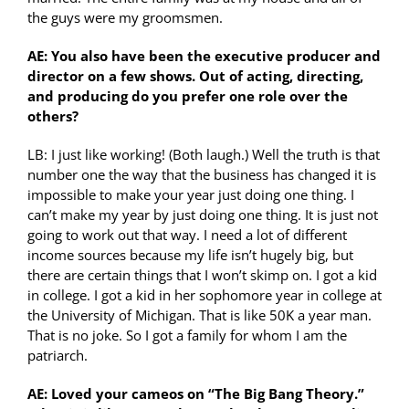
the guys were my groomsmen.
AE: You also have been the executive producer and
director on a few shows. Out of acting, directing,
and producing do you prefer one role over the
others?
LB: I just like working! (Both laugh.) Well the truth is that
number one the way that the business has changed it is
impossible to make your year just doing one thing. I
can’t make my year by just doing one thing. It is just not
going to work out that way. I need a lot of different
income sources because my life isn’t hugely big, but
there are certain things that I won’t skimp on. I got a kid
in college. I got a kid in her sophomore year in college at
the University of Michigan. That is like 50K a year man.
That is no joke. So I got a family for whom I am the
patriarch.
AE: Loved your cameos on “The Big Bang Theory.”