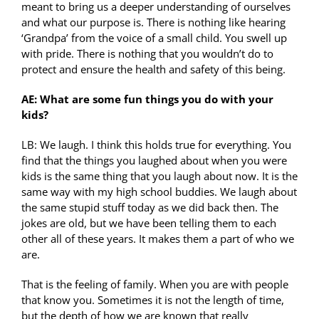
meant to bring us a deeper understanding of ourselves
and what our purpose is. There is nothing like hearing
‘Grandpa’ from the voice of a small child. You swell up
with pride. There is nothing that you wouldn’t do to
protect and ensure the health and safety of this being.
AE: What are some fun things you do with your
kids?
LB: We laugh. I think this holds true for everything. You
find that the things you laughed about when you were
kids is the same thing that you laugh about now. It is the
same way with my high school buddies. We laugh about
the same stupid stuff today as we did back then. The
jokes are old, but we have been telling them to each
other all of these years. It makes them a part of who we
are.
That is the feeling of family. When you are with people
that know you. Sometimes it is not the length of time,
but the depth of how we are known that really