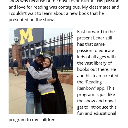
show was because of the host
LeVar Burton
. His passion
and love for reading was contagious. My classmates and
I couldn’t wait to learn about a new book that he
presented on the show.
Fast forward to the
present LeVar still
has that same
passion to educate
kids of all ages with
the vast library of
books out there. He
and his team created
the “
Reading
Rainbow” app
. This
program is just like
the show and now I
get to introduce this
fun and educational
program to my children.