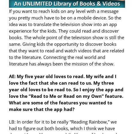
If you want to reach kids on any level with a message
you pretty much have to be on a mobile device. So the
idea was to translate the television show into an app
experience for the kids. They could read and discover
books. The whole point of the television show is still the
same. Giving kids the opportunity to discover books
that they want to read and watch videos that are related
to the literature. Connecting the real world and
literature has always been the mission of the show.
AE: My five year old loves to read. My wife and I
love the fact that she can read to us. My three
year old loves to be read to. So I enjoy the app and
love the “Read to Me or Read on my Own” feature.
What are some of the features you wanted to
make sure that the app had?
LB: In order for it to be really “Reading Rainbow,” we
had to figure out both books, which I think we have