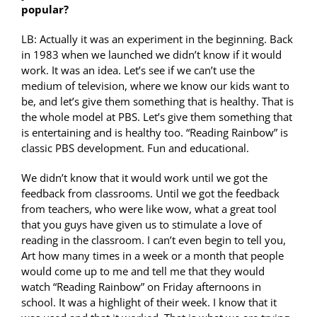
popular?
LB: Actually it was an experiment in the beginning. Back
in 1983 when we launched we didn’t know if it would
work. It was an idea. Let’s see if we can’t use the
medium of television, where we know our kids want to
be, and let’s give them something that is healthy. That is
the whole model at PBS. Let’s give them something that
is entertaining and is healthy too. “Reading Rainbow” is
classic PBS development. Fun and educational.
We didn’t know that it would work until we got the
feedback from classrooms. Until we got the feedback
from teachers, who were like wow, what a great tool
that you guys have given us to stimulate a love of
reading in the classroom. I can’t even begin to tell you,
Art how many times in a week or a month that people
would come up to me and tell me that they would
watch “Reading Rainbow” on Friday afternoons in
school. It was a highlight of their week. I know that it